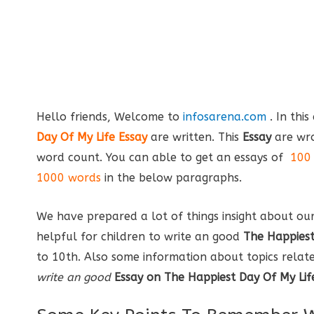
Hello friends, Welcome to
infosarena.com
. In thi
Day Of My Life Essay
are written. This
Essay
are wro
word count. You can able to get an essays of
100 
1000 words
in the below paragraphs.
We have prepared a lot of things insight about ou
helpful for children to write an good
The Happiest
to 10th. Also some information about topics related 
write an good
Essay on The Happiest Day Of My Lif