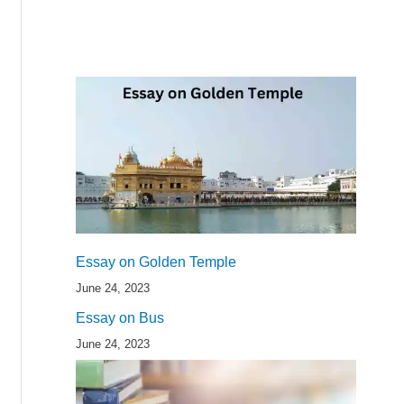
Essay on Golden Temple
June 24, 2023
Essay on Bus
June 24, 2023