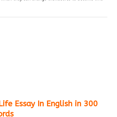
ife Essay In English in 300
rds