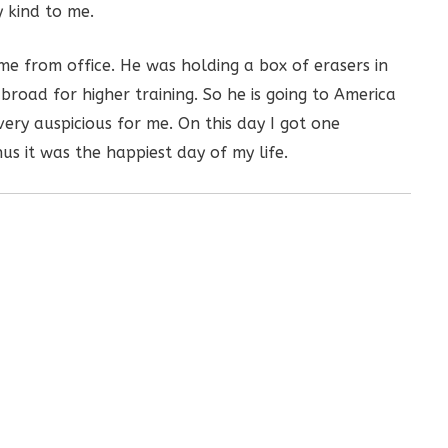
 kind to me.
e from office. He was holding a box of erasers in
broad for higher training. So he is going to America
ery auspicious for me. On this day I got one
us it was the happiest day of my life.