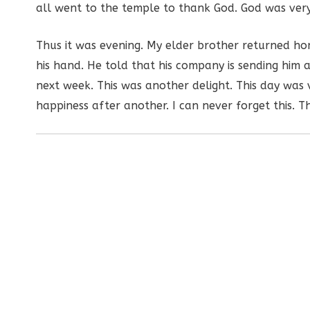
all went to the temple to thank God. God was very
Thus it was evening. My elder brother returned hom
his hand. He told that his company is sending him a
next week. This was another delight. This day was v
happiness after another. I can never forget this. Th