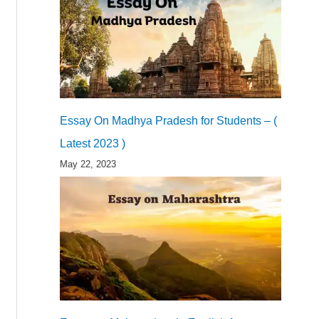
Essay On Madhya Pradesh for Students – (
Latest 2023 )
May 22, 2023