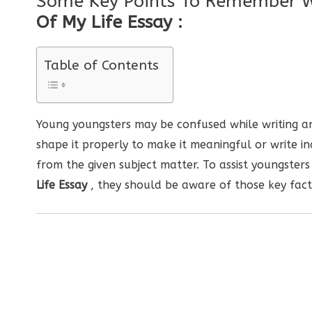
Some Key Points To Remember 
Of My Life Essay :
Table of Contents
Young youngsters may be confused while writing an
shape it properly to make it meaningful or write i
from the given subject matter. To assist youngsters
Life Essay
, they should be aware of those key fact