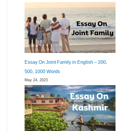
Essay On Joint Family in English – 200,
500, 1000 Words
May 24, 2023