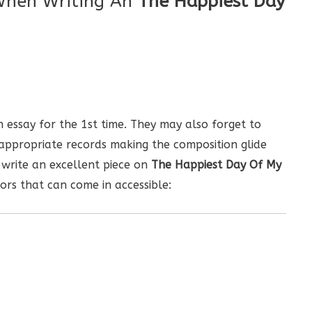
When Writing An
The Happiest Day
 essay for the 1st time. They may also forget to
nappropriate records making the composition glide
 write an excellent piece on
The Happiest Day Of My
ors that can come in accessible: