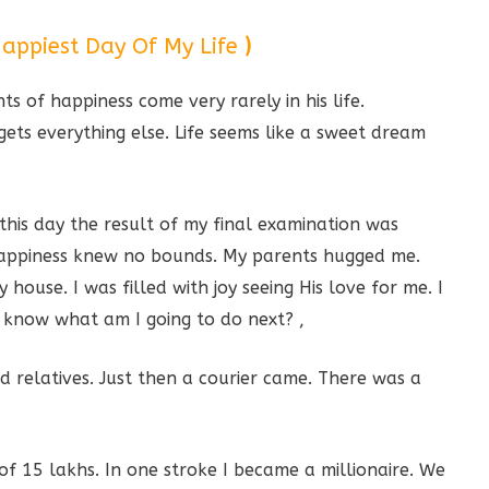
appiest Day Of My Life
)
s of happiness come very rarely in his life.
ts everything else. Life seems like a sweet dream
this day the result of my final examination was
y happiness knew no bounds. My parents hugged me.
ouse. I was filled with joy seeing His love for me. I
know what am I going to do next? ,
d relatives. Just then a courier came. There was a
f 15 lakhs. In one stroke I became a millionaire. We