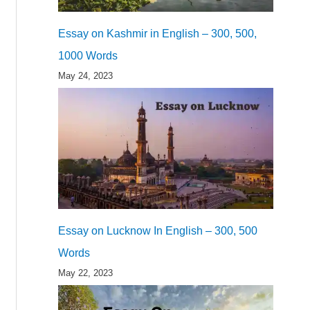
Essay on Kashmir in English – 300, 500,
1000 Words
May 24, 2023
Essay on Lucknow In English – 300, 500
Words
May 22, 2023