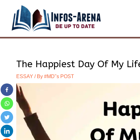
Skip
to
content
The Happiest Day Of My Life
ESSAY
/ By
#MD"s POST