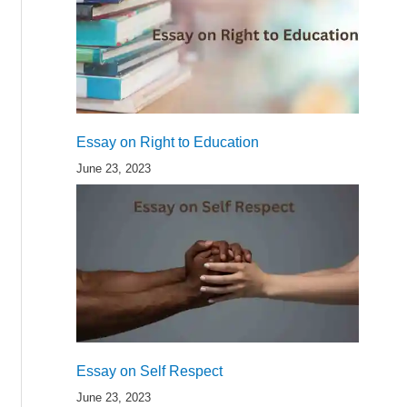
Essay on Right to Education
June 23, 2023
Essay on Self Respect
June 23, 2023