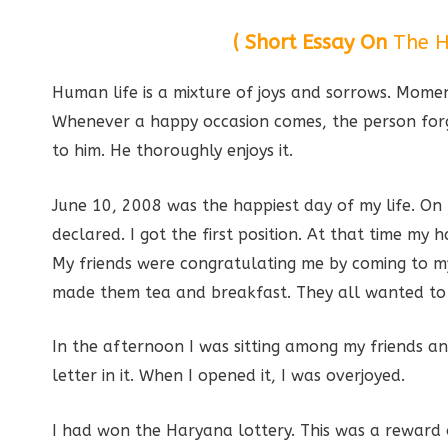
( Short Essay On
The H
Human life is a mixture of joys and sorrows. Moment
Whenever a happy occasion comes, the person forge
to him. He thoroughly enjoys it.
June 10, 2008 was the happiest day of my life. On 
declared. I got the first position. At that time m
My friends were congratulating me by coming to my h
made them tea and breakfast. They all wanted to 
In the afternoon I was sitting among my friends an
letter in it. When I opened it, I was overjoyed.
I had won the Haryana lottery. This was a reward o