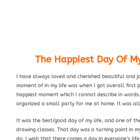
The Happiest Day Of My
I have always loved and cherished beautiful and j
moment of in my life was when I got overall first p
happiest moment which I cannot describe in word
organized a small party for me at home. It was all
It was the best/good day of my life, and one of the
drawing classes. That day was a turning point in 
do. I wish that there comes a day in everyone’s l