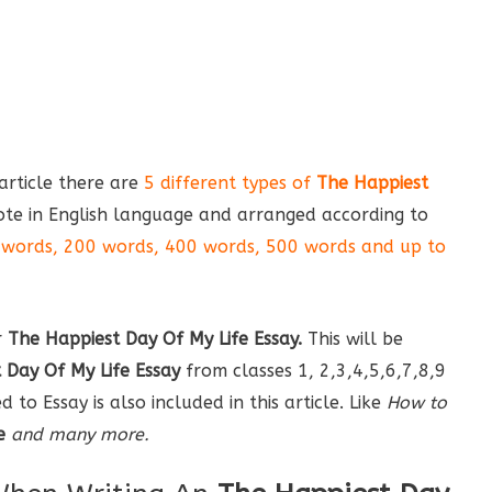
s article there are
5 different types of
The Happiest
te in English language and arranged according to
words, 200 words, 400 words, 500 words and up to
r
The Happiest Day Of My Life Essay
.
This will be
 Day Of My Life Essay
from classes 1, 2,3,4,5,6,7,8,9
to Essay is also included in this article. Like
How to
e
and many more.