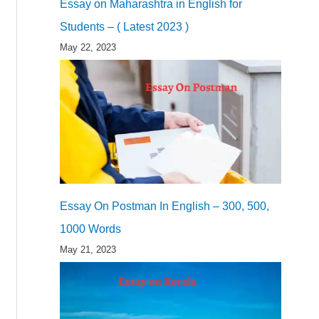
Essay on Maharashtra in English for
Students – ( Latest 2023 )
May 22, 2023
Essay On Postman In English – 300, 500,
1000 Words
May 21, 2023