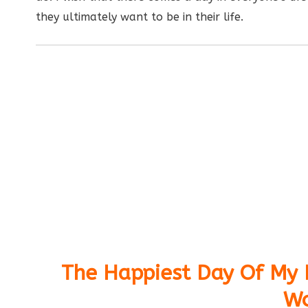
they ultimately want to be in their life.
The Happiest Day Of My L
Wo