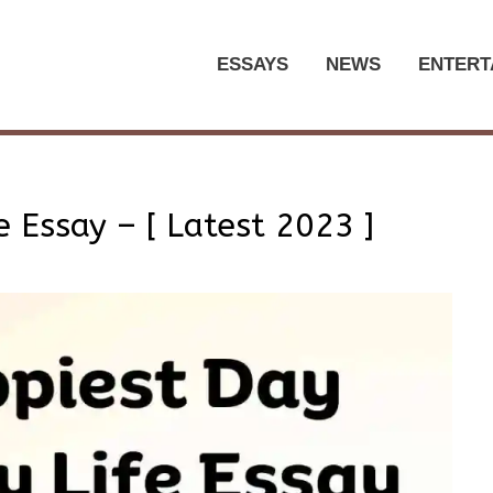
ESSAYS
NEWS
ENTERT
 Essay – [ Latest 2023 ]