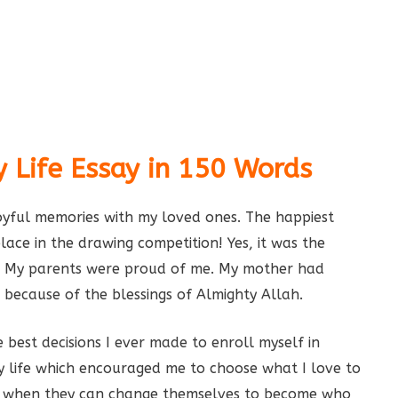
 Life Essay in 150 Words
oyful memories with my loved ones. The happiest
lace in the drawing competition! Yes, it was the
s. My parents were proud of me. My mother had
 because of the blessings of Almighty Allah.
 best decisions I ever made to enroll myself in
my life which encouraged me to choose what I love to
ife when they can change themselves to become who