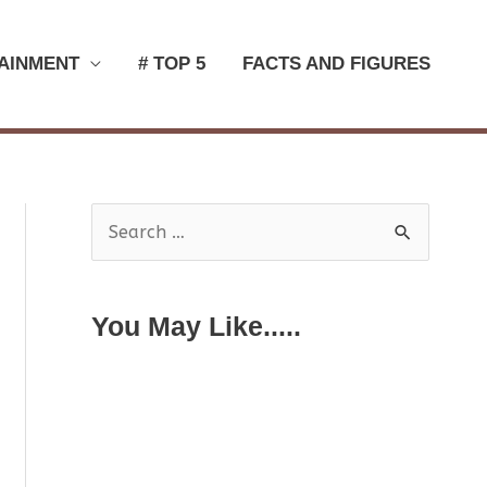
AINMENT
# TOP 5
FACTS AND FIGURES
S
e
a
You May Like.....
r
c
h
f
o