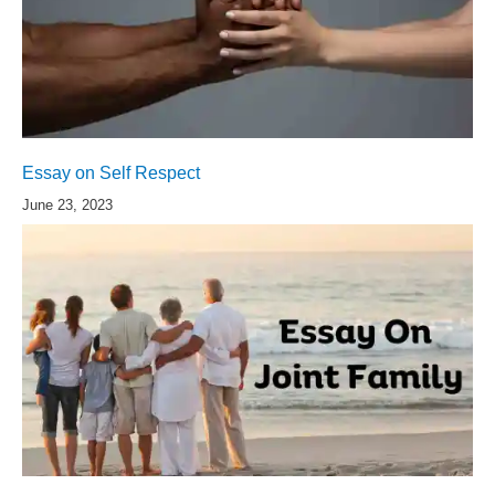
Essay on Self Respect
June 23, 2023