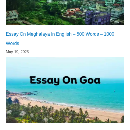
Essay On Meghalaya In English – 500 Words – 1000
Words
May 19, 2023