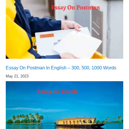
Essay On Postman In English – 300, 500, 1000 Words
May 21, 2023