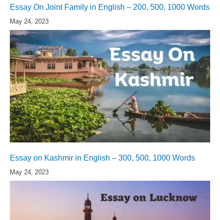
Essay On Joint Family in English – 200, 500, 1000 Words
May 24, 2023
Essay on Kashmir in English – 300, 500, 1000 Words
May 24, 2023