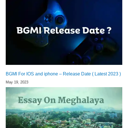
BGMI For IOS and iphone – Release Date ( Latest 2023 )
May 19, 2023