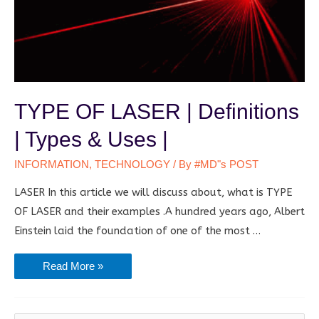
TYPE OF LASER | Definitions
| Types & Uses |
INFORMATION
,
TECHNOLOGY
/ By
#MD"s POST
LASER In this article we will discuss about, what is TYPE
OF LASER and their examples .A hundred years ago, Albert
Einstein laid the foundation of one of the most …
TYPE
Read More »
OF
LASER