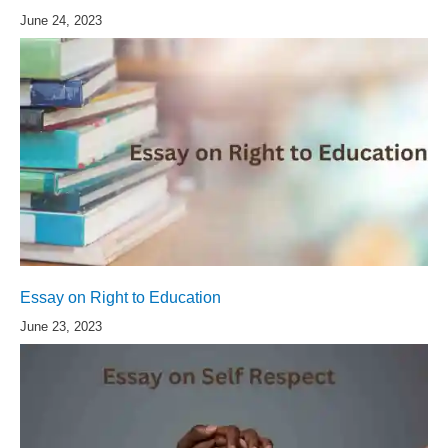
June 24, 2023
Essay on Right to Education
June 23, 2023