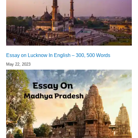
Essay on Lucknow In English – 300, 500 Words
May 22, 2023