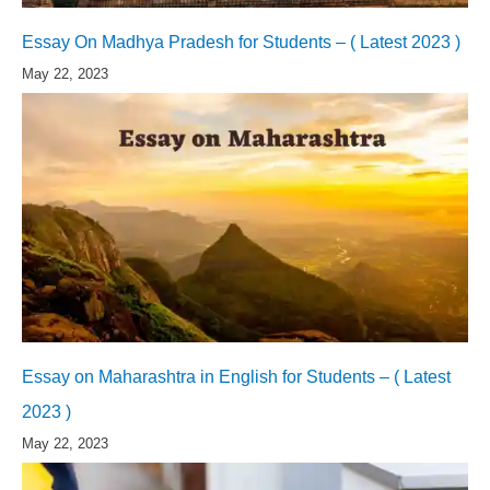
Essay On Madhya Pradesh for Students – ( Latest 2023 )
May 22, 2023
Essay on Maharashtra in English for Students – ( Latest
2023 )
May 22, 2023