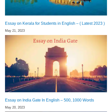
Essay on Kerala for Students in English – ( Latest 2023 )
May 21, 2023
Essay on India Gate In English – 500, 1000 Words
May 20, 2023