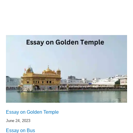
Essay on Golden Temple
June 24, 2023
Essay on Bus