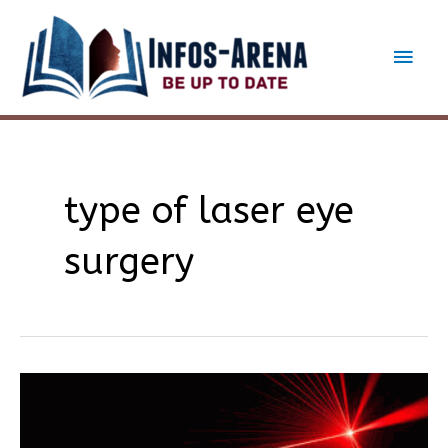
Skip
to
Main
content
Men
type of laser eye
surgery