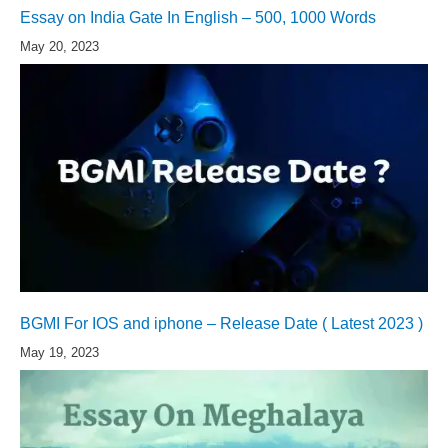
Essay on India Gate In English – 500, 1000 Words
May 20, 2023
BGMI For IOS and iphone – Release Date ( Latest 2023 )
May 19, 2023