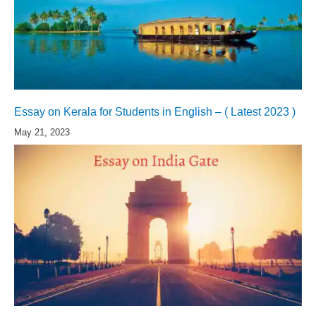
Essay on Kerala for Students in English – ( Latest 2023 )
May 21, 2023