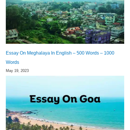
Essay On Meghalaya In English – 500 Words – 1000
Words
May 19, 2023