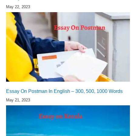
May 22, 2023
Essay On Postman In English – 300, 500, 1000 Words
May 21, 2023