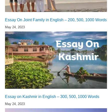
Essay On Joint Family in English – 200, 500, 1000 Words
May 24, 2023
Essay on Kashmir in English – 300, 500, 1000 Words
May 24, 2023