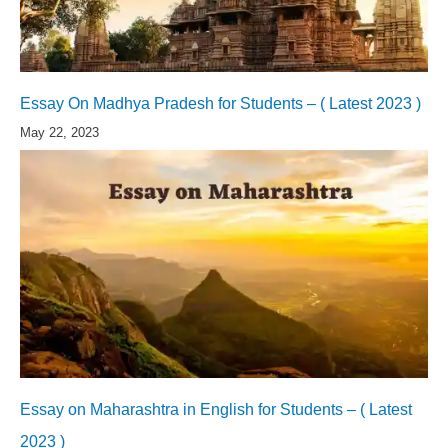
Essay On Madhya Pradesh for Students – ( Latest 2023 )
May 22, 2023
Essay on Maharashtra in English for Students – ( Latest
2023 )