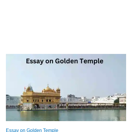
Essay on Golden Temple