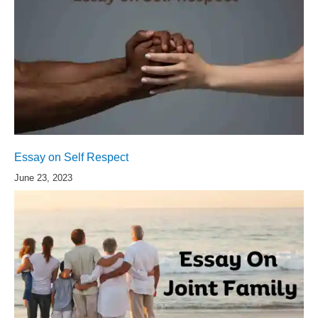
Essay on Self Respect
June 23, 2023