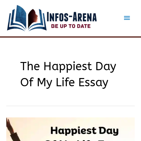
Skip
to
Main
content
Men
The Happiest Day
Of My Life Essay