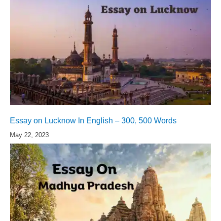
Essay on Lucknow In English – 300, 500 Words
May 22, 2023