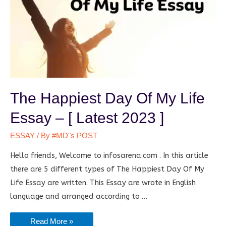
The Happiest Day Of My Life
Essay – [ Latest 2023 ]
ESSAY
/ By
#MD"s POST
Hello friends, Welcome to infosarena.com . In this article
there are 5 different types of The Happiest Day Of My
Life Essay are written. This Essay are wrote in English
language and arranged according to …
The
Read More »