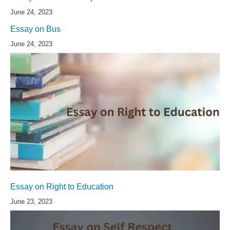
June 24, 2023
Essay on Bus
June 24, 2023
Essay on Right to Education
June 23, 2023