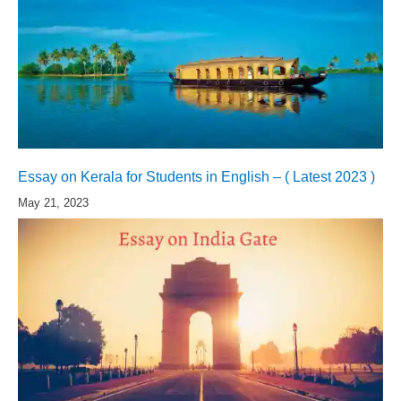
Essay on Kerala for Students in English – ( Latest 2023 )
May 21, 2023