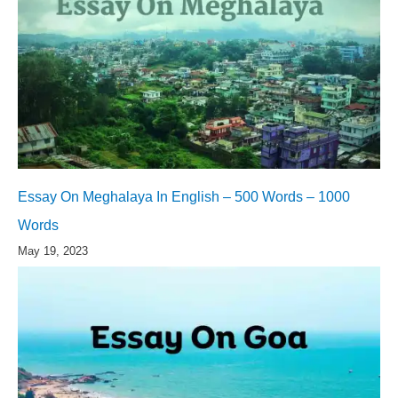
Essay On Meghalaya In English – 500 Words – 1000
Words
May 19, 2023