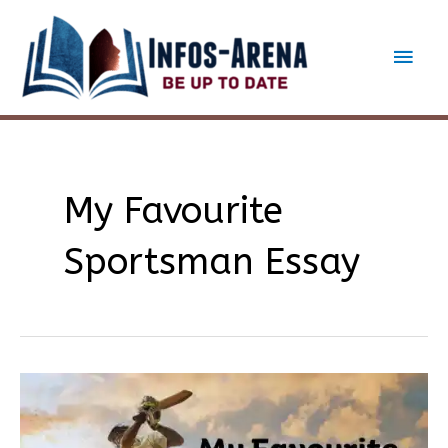
Skip
to
Main
content
Men
My Favourite
Sportsman Essay