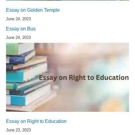
Essay on Golden Temple
June 24, 2023
Essay on Bus
June 24, 2023
Essay on Right to Education
June 23, 2023