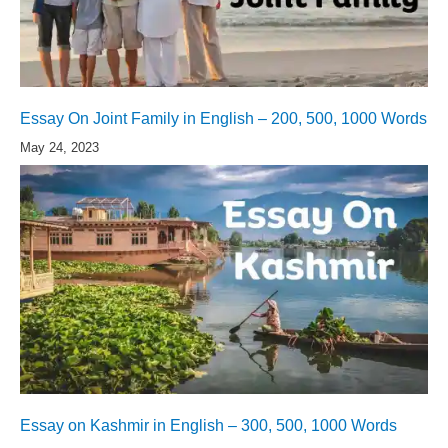
Essay On Joint Family in English – 200, 500, 1000 Words
May 24, 2023
Essay on Kashmir in English – 300, 500, 1000 Words