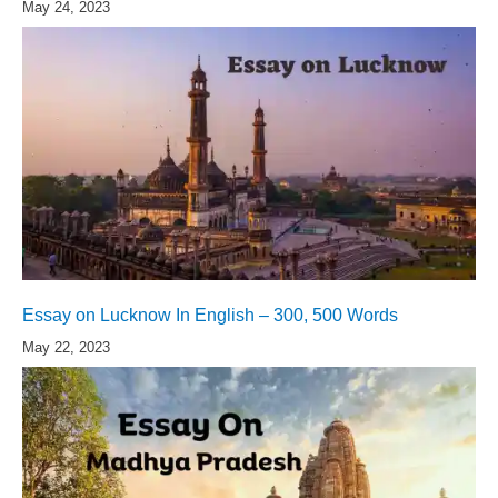
May 24, 2023
Essay on Lucknow In English – 300, 500 Words
May 22, 2023