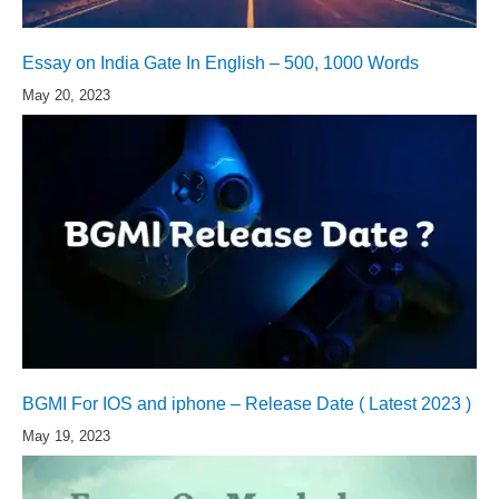
Essay on India Gate In English – 500, 1000 Words
May 20, 2023
BGMI For IOS and iphone – Release Date ( Latest 2023 )
May 19, 2023