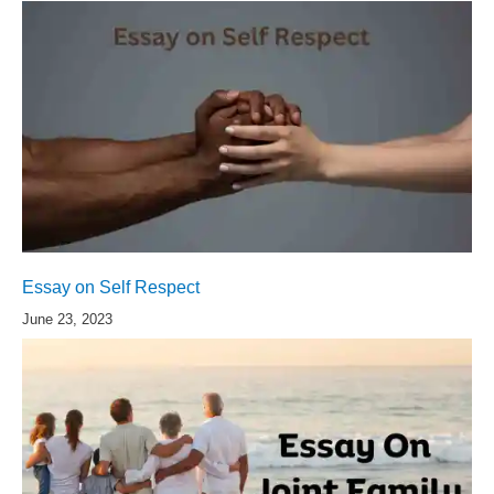
Essay on Self Respect
June 23, 2023