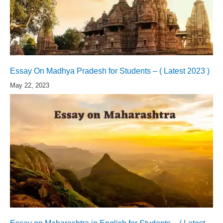
Essay On Madhya Pradesh for Students – ( Latest 2023 )
May 22, 2023