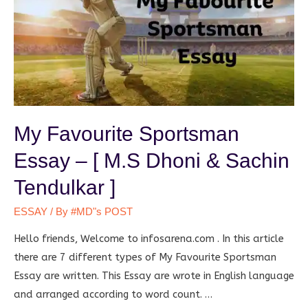
My Favourite Sportsman
Essay – [ M.S Dhoni & Sachin
Tendulkar ]
ESSAY
/ By
#MD"s POST
Hello friends, Welcome to infosarena.com . In this article
there are 7 different types of My Favourite Sportsman
Essay are written. This Essay are wrote in English language
and arranged according to word count. …