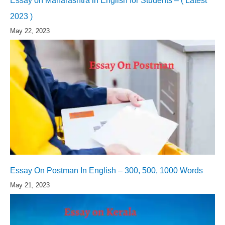
Essay on Maharashtra in English for Students – ( Latest
2023 )
May 22, 2023
Essay On Postman In English – 300, 500, 1000 Words
May 21, 2023