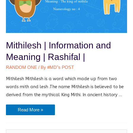
Mithilesh | Information and
Meaning | Rashifal |
RANDOM ONE
/ By
#MD"s POST
Mithilesh Mithilesh is a word which made up from two
words mith and lesh .The name Mithilesh is believed to be
derived from the mythical King Mithi. In ancient history …
Mithilesh
Read More »
|
Information