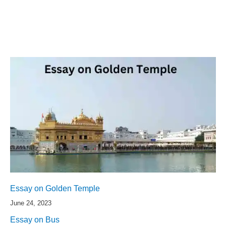
Essay on Golden Temple
June 24, 2023
Essay on Bus