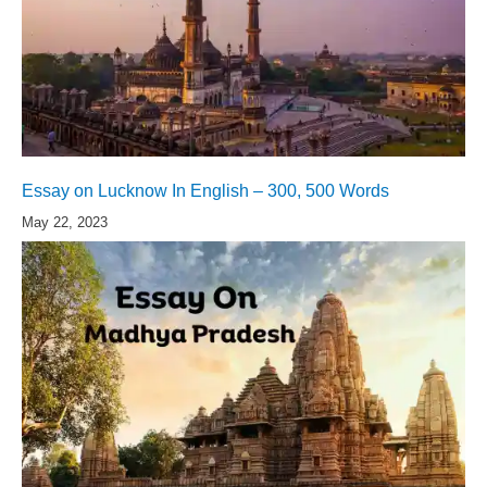
Essay on Lucknow In English – 300, 500 Words
May 22, 2023