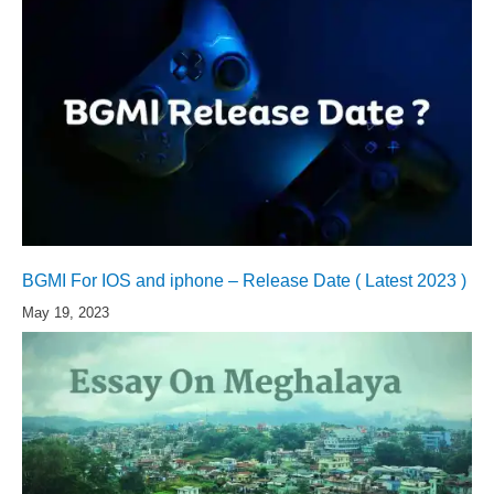
BGMI For IOS and iphone – Release Date ( Latest 2023 )
May 19, 2023