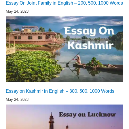
Essay On Joint Family in English – 200, 500, 1000 Words
May 24, 2023
Essay on Kashmir in English – 300, 500, 1000 Words
May 24, 2023