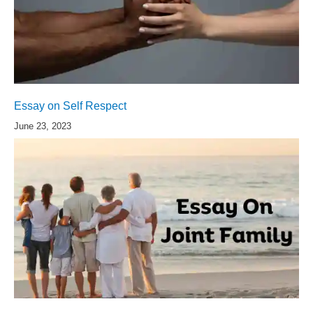
Essay on Self Respect
June 23, 2023