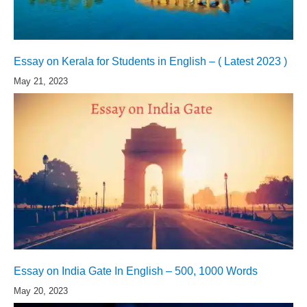
Essay on Kerala for Students in English – ( Latest 2023 )
May 21, 2023
Essay on India Gate In English – 500, 1000 Words
May 20, 2023