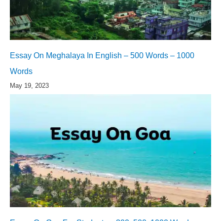
Essay On Meghalaya In English – 500 Words – 1000
Words
May 19, 2023