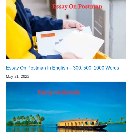
Essay On Postman In English – 300, 500, 1000 Words
May 21, 2023