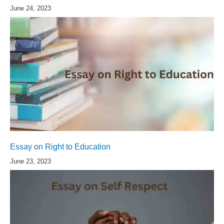
June 24, 2023
Essay on Right to Education
June 23, 2023