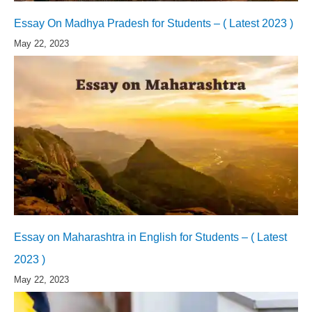
Essay On Madhya Pradesh for Students – ( Latest 2023 )
May 22, 2023
Essay on Maharashtra in English for Students – ( Latest
2023 )
May 22, 2023