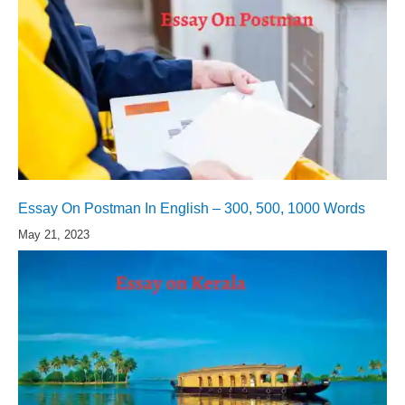
Essay On Postman In English – 300, 500, 1000 Words
May 21, 2023