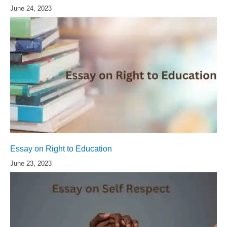
June 24, 2023
Essay on Right to Education
June 23, 2023