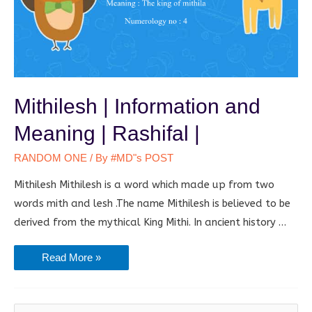
Mithilesh | Information and
Meaning | Rashifal |
RANDOM ONE
/ By
#MD"s POST
Mithilesh Mithilesh is a word which made up from two
words mith and lesh .The name Mithilesh is believed to be
derived from the mythical King Mithi. In ancient history …
Mithilesh
Read More »
|
Information