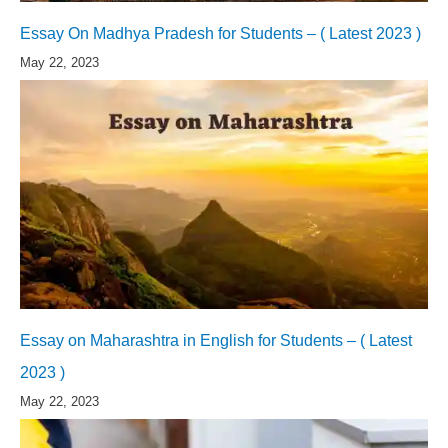
Essay On Madhya Pradesh for Students – ( Latest 2023 )
May 22, 2023
Essay on Maharashtra in English for Students – ( Latest
2023 )
May 22, 2023