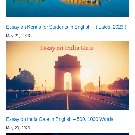
Essay on Kerala for Students in English – ( Latest 2023 )
May 21, 2023
Essay on India Gate In English – 500, 1000 Words
May 20, 2023