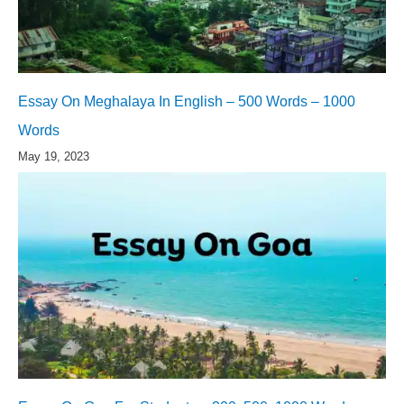
Essay On Meghalaya In English – 500 Words – 1000
Words
May 19, 2023