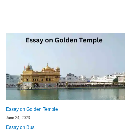
Essay on Golden Temple
June 24, 2023
Essay on Bus