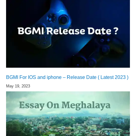
BGMI For IOS and iphone – Release Date ( Latest 2023 )
May 19, 2023