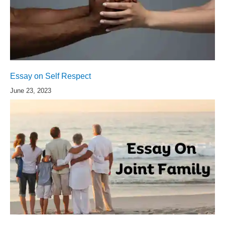
Essay on Self Respect
June 23, 2023