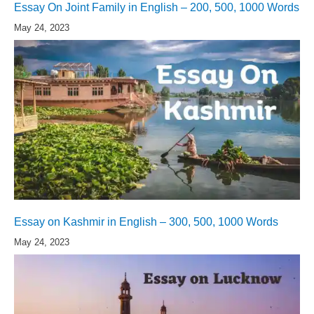
Essay On Joint Family in English – 200, 500, 1000 Words
May 24, 2023
Essay on Kashmir in English – 300, 500, 1000 Words
May 24, 2023