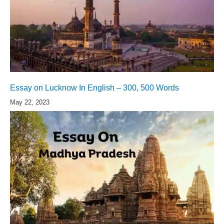
Essay on Lucknow In English – 300, 500 Words
May 22, 2023