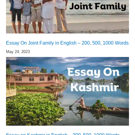
Essay On Joint Family in English – 200, 500, 1000 Words
May 24, 2023