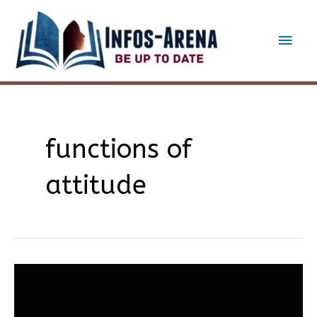
Skip
to
Main
content
Men
functions of
attitude