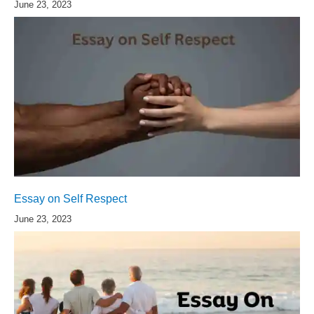
June 23, 2023
Essay on Self Respect
June 23, 2023