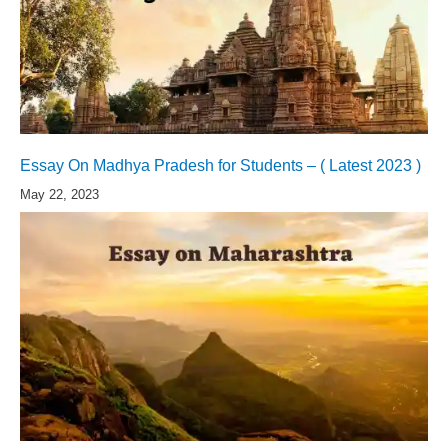
Essay On Madhya Pradesh for Students – ( Latest 2023 )
May 22, 2023