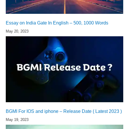
Essay on India Gate In English – 500, 1000 Words
May 20, 2023
BGMI For IOS and iphone – Release Date ( Latest 2023 )
May 19, 2023