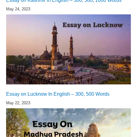
Essay on Kashmir in English – 300, 500, 1000 Words
May 24, 2023
Essay on Lucknow In English – 300, 500 Words
May 22, 2023