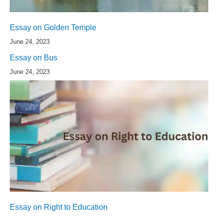
Essay on Golden Temple
June 24, 2023
Essay on Bus
June 24, 2023
Essay on Right to Education