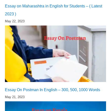
Essay on Maharashtra in English for Students – ( Latest
2023 )
May 22, 2023
Essay On Postman In English – 300, 500, 1000 Words
May 21, 2023