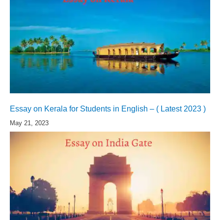
Essay on Kerala for Students in English – ( Latest 2023 )
May 21, 2023