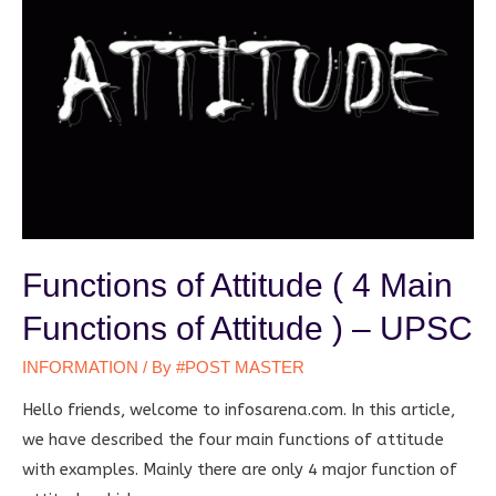
Functions of Attitude ( 4 Main
Functions of Attitude ) – UPSC
INFORMATION
/ By
#POST MASTER
Hello friends, welcome to infosarena.com. In this article,
we have described the four main functions of attitude
with examples. Mainly there are only 4 major function of