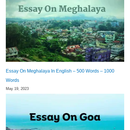
Essay On Meghalaya In English – 500 Words – 1000
Words
May 19, 2023