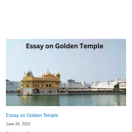
Essay on Golden Temple
June 24, 2023