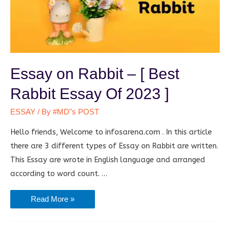
Essay on Rabbit – [ Best
Rabbit Essay Of 2023 ]
ESSAY
/ By
#MD"s POST
Hello friends, Welcome to infosarena.com . In this article
there are 3 different types of Essay on Rabbit are written.
This Essay are wrote in English language and arranged
according to word count. …
Essay
Read More »
on
Rabbit