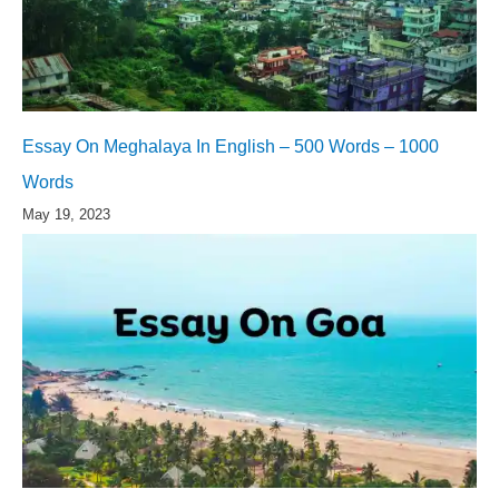
Essay On Meghalaya In English – 500 Words – 1000
Words
May 19, 2023