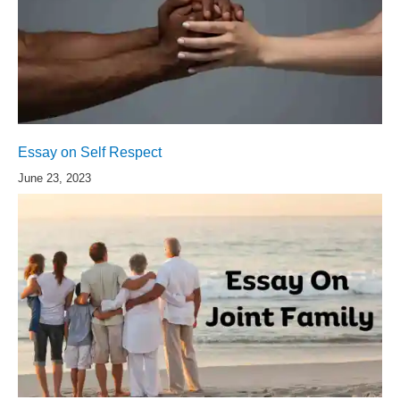
Essay on Self Respect
June 23, 2023