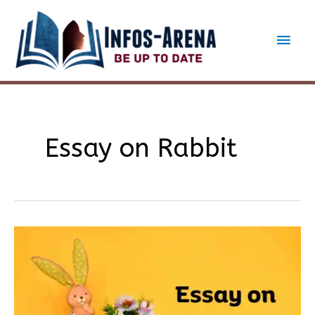
Skip
to
Main
content
Men
Essay on Rabbit