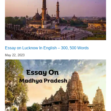
Essay on Lucknow In English – 300, 500 Words
May 22, 2023