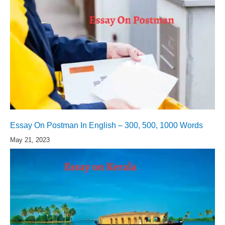
Essay On Postman In English – 300, 500, 1000 Words
May 21, 2023