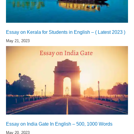
Essay on Kerala for Students in English – ( Latest 2023 )
May 21, 2023
Essay on India Gate In English – 500, 1000 Words
May 20, 2023