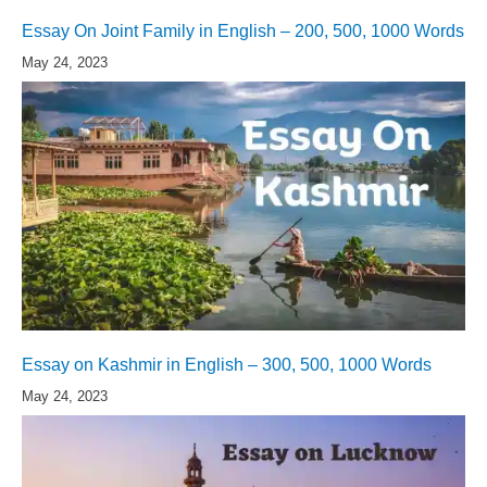
Essay On Joint Family in English – 200, 500, 1000 Words
May 24, 2023
Essay on Kashmir in English – 300, 500, 1000 Words
May 24, 2023