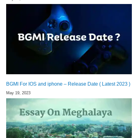
BGMI For IOS and iphone – Release Date ( Latest 2023 )
May 19, 2023