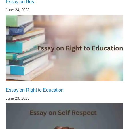
Essay on Bus
June 24, 2023
Essay on Right to Education
June 23, 2023