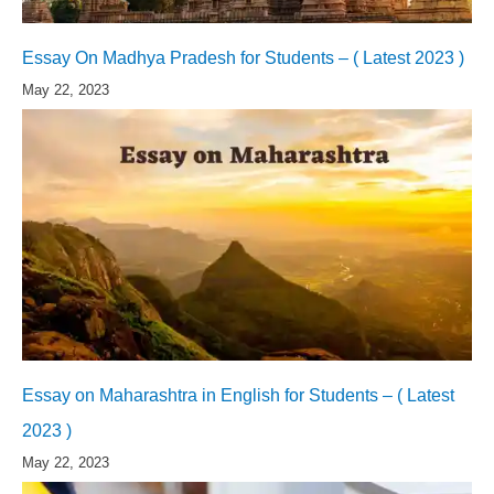
Essay On Madhya Pradesh for Students – ( Latest 2023 )
May 22, 2023
Essay on Maharashtra in English for Students – ( Latest
2023 )
May 22, 2023