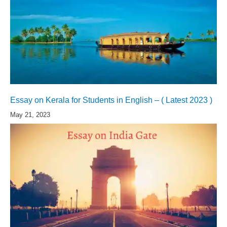
Essay on Kerala for Students in English – ( Latest 2023 )
May 21, 2023