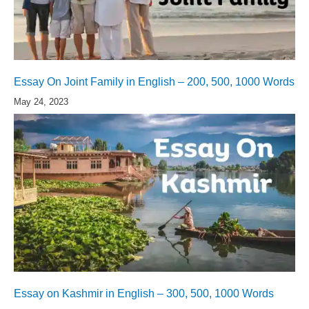
Essay On Joint Family in English – 200, 500, 1000 Words
May 24, 2023
Essay on Kashmir in English – 300, 500, 1000 Words