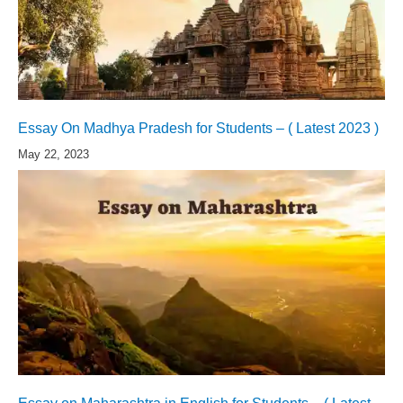
Essay On Madhya Pradesh for Students – ( Latest 2023 )
May 22, 2023