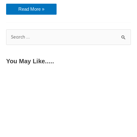
Essay
Read More »
On
Girl
S
Education
For
e
Students
a
–
r
You May Like.....
[
c
Best
h
Essay
f
of
o
2023
r
]
: