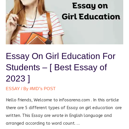
Essay On Girl Education For
Students – [ Best Essay of
2023 ]
ESSAY
/ By
#MD"s POST
Hello friends, Welcome to infosarena.com . In this article
there are 5 different types of Essay on girl education are
written. This Essay are wrote in English language and
arranged according to word count. …