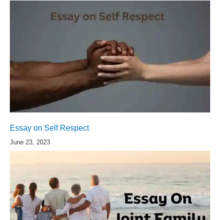
Essay on Self Respect
June 23, 2023