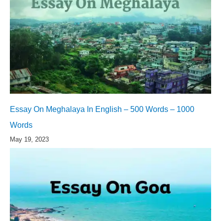
Essay On Meghalaya In English – 500 Words – 1000
Words
May 19, 2023