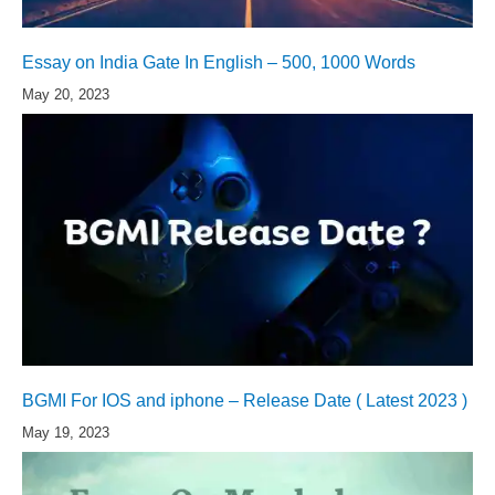
Essay on India Gate In English – 500, 1000 Words
May 20, 2023
BGMI For IOS and iphone – Release Date ( Latest 2023 )
May 19, 2023