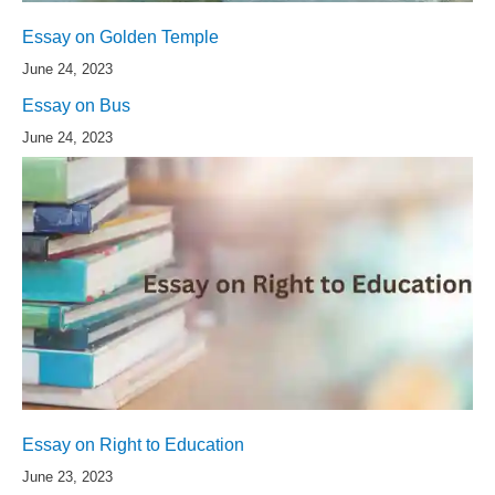
Essay on Golden Temple
June 24, 2023
Essay on Bus
June 24, 2023
Essay on Right to Education
June 23, 2023