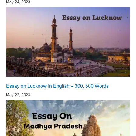
May 24, 2023
Essay on Lucknow In English – 300, 500 Words
May 22, 2023