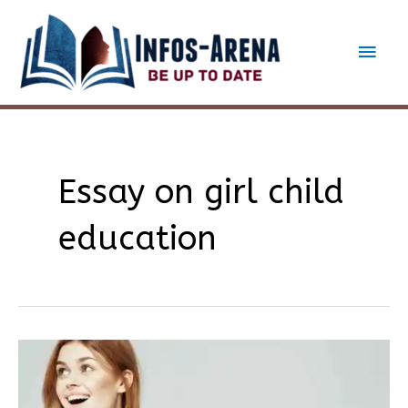
Skip
to
Main
content
Men
Essay on girl child
education