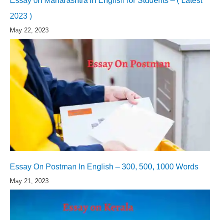
Essay on Maharashtra in English for Students – ( Latest
2023 )
May 22, 2023
Essay On Postman In English – 300, 500, 1000 Words
May 21, 2023