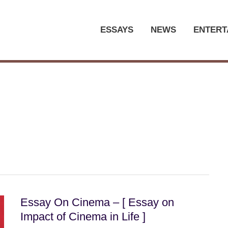
ESSAYS
NEWS
ENTERT
Essay On Cinema – [ Essay on
Impact of Cinema in Life ]