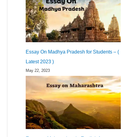
Essay On Madhya Pradesh for Students – (
Latest 2023 )
May 22, 2023