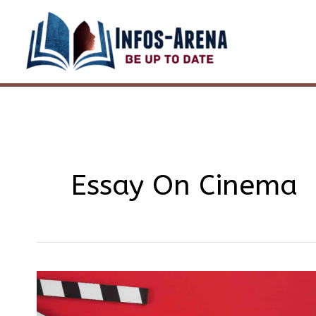
Skip
to
content
Essay On Cinema