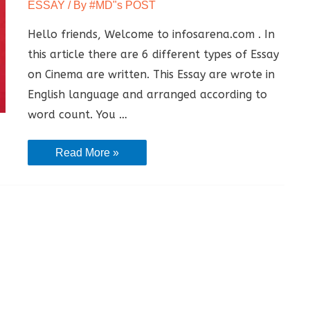
ESSAY
/ By
#MD"s POST
Hello friends, Welcome to infosarena.com . In
this article there are 6 different types of Essay
on Cinema are written. This Essay are wrote in
English language and arranged according to
word count. You …
Essay
Read More »
On
Cinema
–
[
Essay
on
Impact