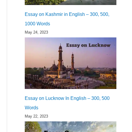
Essay on Kashmir in English – 300, 500,
1000 Words
May 24, 2023
Essay on Lucknow In English – 300, 500
Words
May 22, 2023