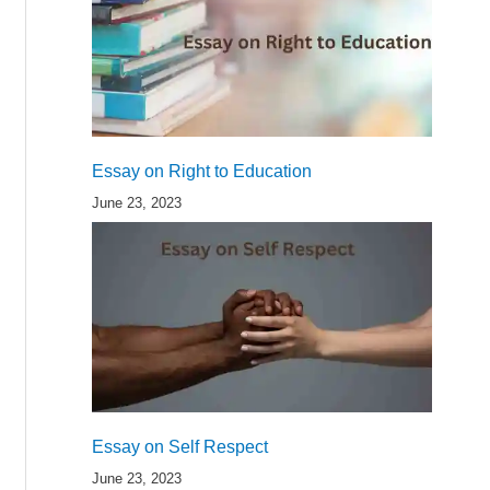
Essay on Right to Education
June 23, 2023
Essay on Self Respect
June 23, 2023