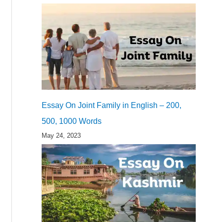
Essay On Joint Family in English – 200,
500, 1000 Words
May 24, 2023