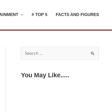
AINMENT
# TOP 5
FACTS AND FIGURES
S
e
a
You May Like.....
r
c
h
f
o