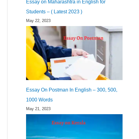
Essay on Maharashtra in English for
Students – ( Latest 2023 )
May 22, 2023
Essay On Postman In English – 300, 500,
1000 Words
May 21, 2023