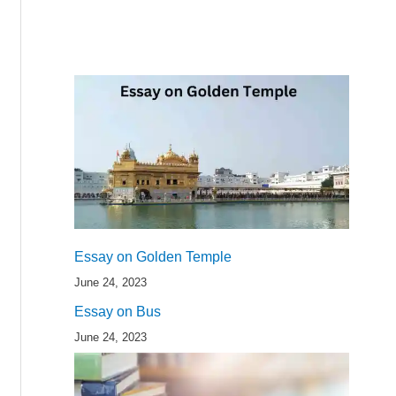
Essay on Golden Temple
June 24, 2023
Essay on Bus
June 24, 2023