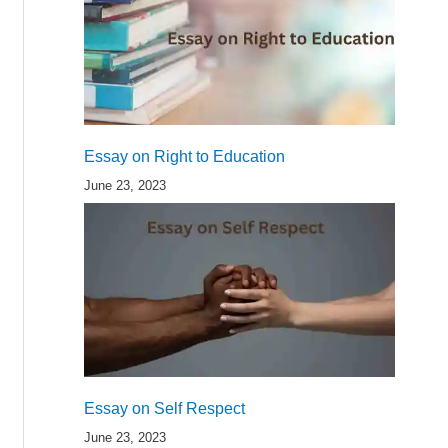
Essay on Right to Education
June 23, 2023
Essay on Self Respect
June 23, 2023