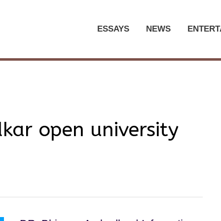
ESSAYS
NEWS
ENTERT
ar open university