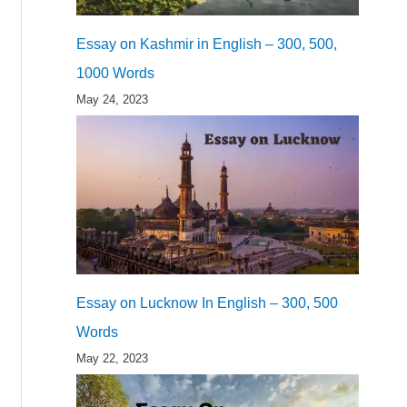
Essay on Kashmir in English – 300, 500,
1000 Words
May 24, 2023
Essay on Lucknow In English – 300, 500
Words
May 22, 2023