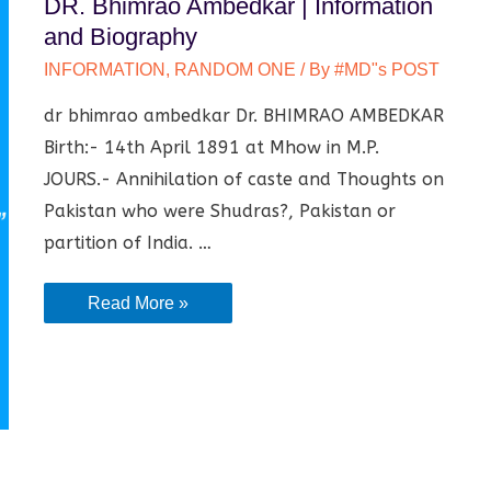
DR. Bhimrao Ambedkar | Information
and Biography
INFORMATION
,
RANDOM ONE
/ By
#MD"s POST
dr bhimrao ambedkar Dr. BHIMRAO AMBEDKAR
Birth:- 14th April 1891 at Mhow in M.P.
JOURS.- Annihilation of caste and Thoughts on
Pakistan who were Shudras?, Pakistan or
partition of India. …
DR.
Read More »
Bhimrao
Ambedkar
|
Information
and