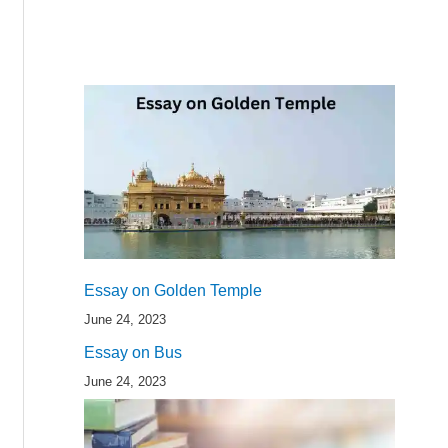
Essay on Golden Temple
June 24, 2023
Essay on Bus
June 24, 2023