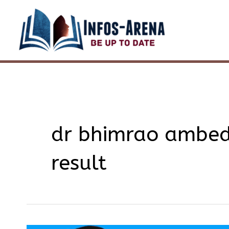
Skip
to
content
dr bhimrao ambedk
result