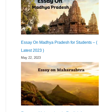
Essay On Madhya Pradesh for Students – (
Latest 2023 )
May 22, 2023