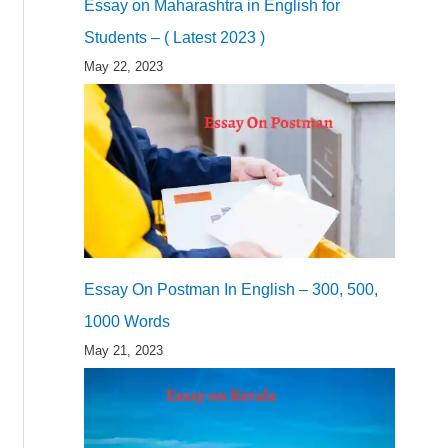
Essay on Maharashtra in English for
Students – ( Latest 2023 )
May 22, 2023
Essay On Postman In English – 300, 500,
1000 Words
May 21, 2023