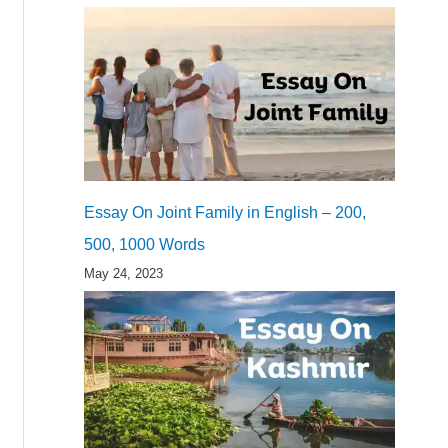
Essay On Joint Family in English – 200,
500, 1000 Words
May 24, 2023