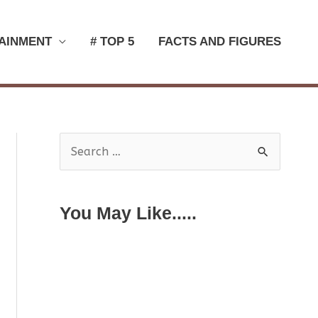
AINMENT
# TOP 5
FACTS AND FIGURES
S
e
a
You May Like.....
r
c
h
f
o