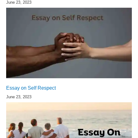
June 23, 2023
Essay on Self Respect
June 23, 2023