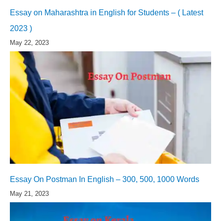
Essay on Maharashtra in English for Students – ( Latest
2023 )
May 22, 2023
Essay On Postman In English – 300, 500, 1000 Words
May 21, 2023