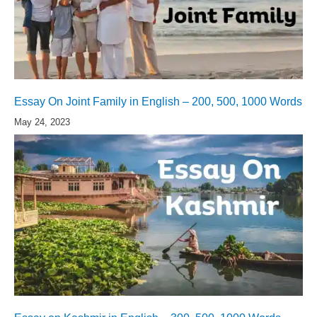
Essay On Joint Family in English – 200, 500, 1000 Words
May 24, 2023