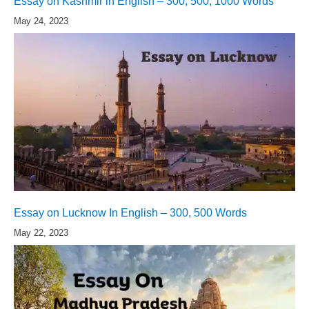
Essay on Kashmir in English – 300, 500, 1000 Words
May 24, 2023
Essay on Lucknow In English – 300, 500 Words
May 22, 2023