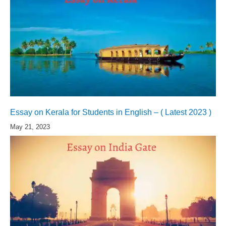
Essay on Kerala for Students in English – ( Latest 2023 )
May 21, 2023