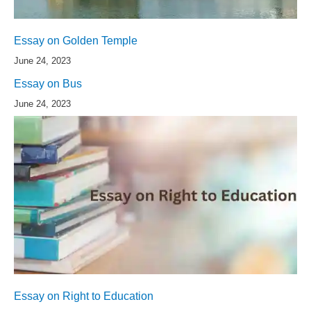
Essay on Golden Temple
June 24, 2023
Essay on Bus
June 24, 2023
Essay on Right to Education