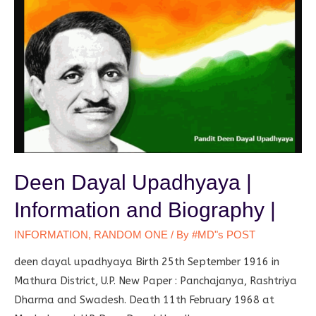
Deen Dayal Upadhyaya |
Information and Biography |
INFORMATION
,
RANDOM ONE
/ By
#MD"s POST
deen dayal upadhyaya Birth 25th September 1916 in
Mathura District, U.P. New Paper : Panchajanya, Rashtriya
Dharma and Swadesh. Death 11th February 1968 at