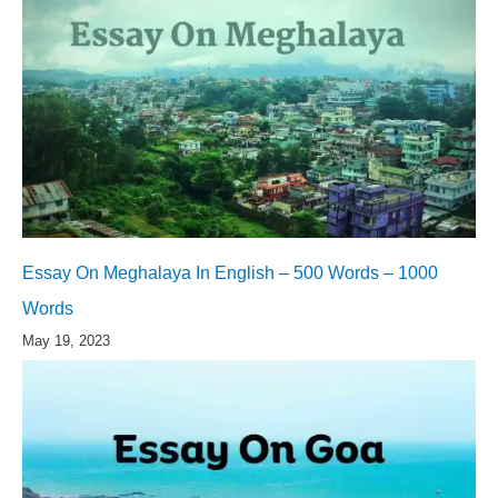
Essay On Meghalaya In English – 500 Words – 1000
Words
May 19, 2023