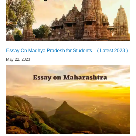
Essay On Madhya Pradesh for Students – ( Latest 2023 )
May 22, 2023