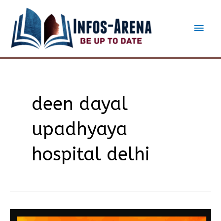
Skip
to
Main
content
Men
deen dayal
upadhyaya
hospital delhi