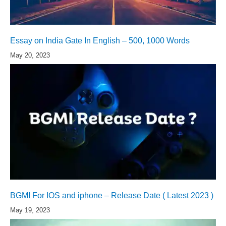
Essay on India Gate In English – 500, 1000 Words
May 20, 2023
BGMI For IOS and iphone – Release Date ( Latest 2023 )
May 19, 2023