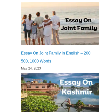
Essay On Joint Family in English – 200,
500, 1000 Words
May 24, 2023