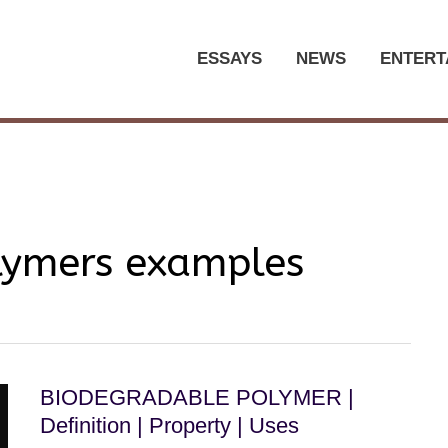
ESSAYS
NEWS
ENTERT
lymers examples
BIODEGRADABLE POLYMER |
Definition | Property | Uses