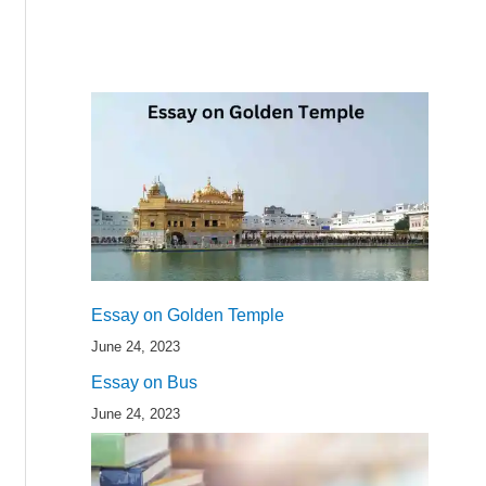
Essay on Golden Temple
June 24, 2023
Essay on Bus
June 24, 2023