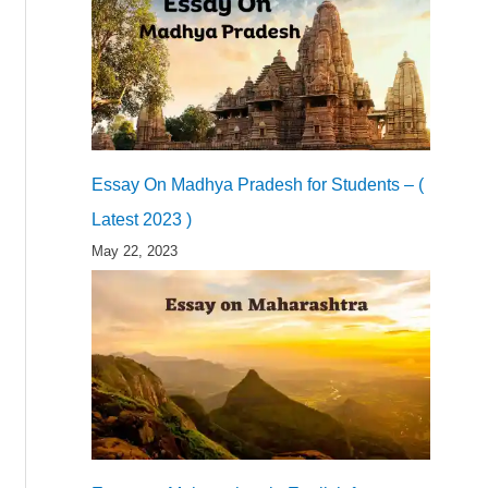
Essay On Madhya Pradesh for Students – (
Latest 2023 )
May 22, 2023