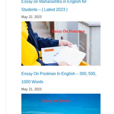
Essay on Maharashtra in English for
Students – ( Latest 2023 )
May 22, 2023
Essay On Postman In English – 300, 500,
1000 Words
May 21, 2023