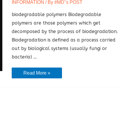
INFORMATION
/ By
#MD"s POST
biodegradable polymers Biodegradable
polymers are those polymers which get
decomposed by the process of biodegradation.
Biodegradation is defined as a process carried
out by biological systems (usually fungi or
bacteria) …
BIODEGRADABLE
Read More »
POLYMER
|
Definition
|
Property
|