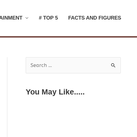
AINMENT
# TOP 5
FACTS AND FIGURES
S
e
a
You May Like.....
r
c
h
f
o