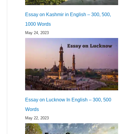
Essay on Kashmir in English – 300, 500,
1000 Words
May 24, 2023
Essay on Lucknow In English – 300, 500
Words
May 22, 2023