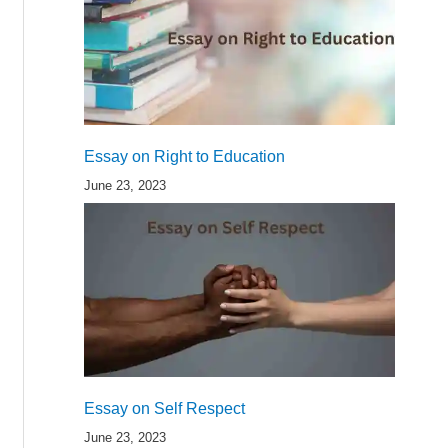
Essay on Right to Education
June 23, 2023
Essay on Self Respect
June 23, 2023