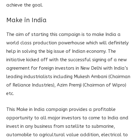
achieve the goal.
Make in India
The aim of starting this campaign is to make India a
world class production powerhouse which will definitely
help in solving the big issue of Indian economy. The
initiative kicked off with the successful signing of a new
agreement for foreign investors in New Delhi with India’s
leading industrialists including Mukesh Ambani (Chairman
of Reliance Industries), Azim Premji (Chairman of Wipro)
etc.
This Make in India campaign provides a profitable
opportunity to all major investors to come to India and
invest in any business from satellite to submarine,
automobile to agricultural value addition, electrical to