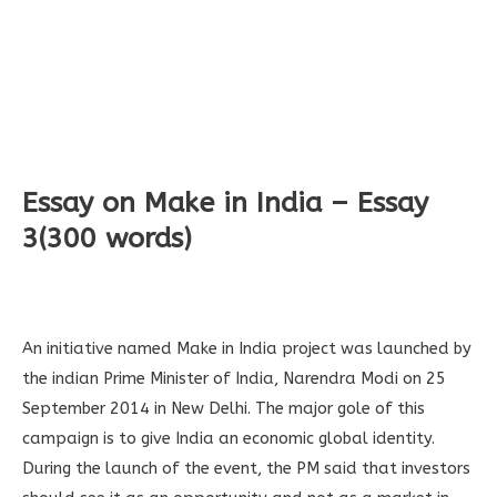
Essay on Make in India – Essay
3(300 words)
An initiative named Make in India project was launched by
the indian Prime Minister of India, Narendra Modi on 25
September 2014 in New Delhi. The major gole of this
campaign is to give India an economic global identity.
During the launch of the event, the PM said that investors