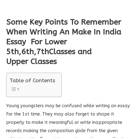
Some Key Points To Remember
When Writing An Make In India
Essay
For Lower
5th,6th,7thClasses and
Upper
Classes
Table of Contents
Young youngsters may be confused while writing an essay
for the 1st time. They may also forget to shape it
properly to make it meaningful or write inappropriate
records making the composition glide from the given