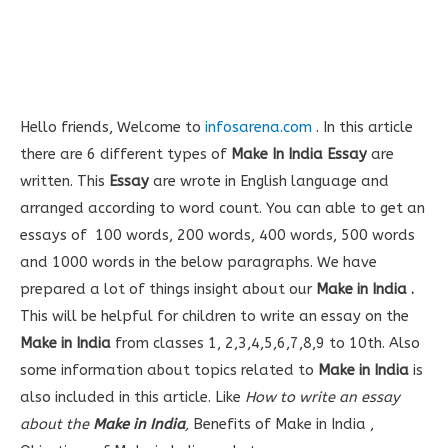
Hello friends, Welcome to
infosarena.com
. In this article
there are 6 different types of
Make In India Essay
are
written. This
Essay
are wrote in English language and
arranged according to word count. You can able to get an
essays of 100 words, 200 words, 400 words, 500 words
and 1000 words in the below paragraphs. We have
prepared a lot of things insight about our
Make in India
.
This will be helpful for children to write an essay on the
Make in India
from classes 1, 2,3,4,5,6,7,8,9 to 10th. Also
some information about topics related to
Make in India
is
also included in this article. Like
How to write an essay
about the
Make in India
,
Benefits of Make in India ,