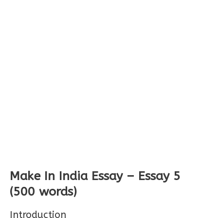
Make In India Essay – Essay 5
(500 words)
Introduction