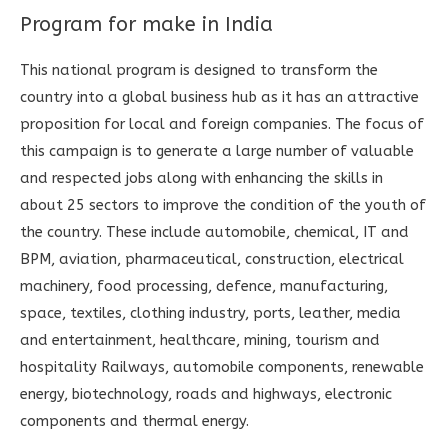
Program for make in India
This national program is designed to transform the
country into a global business hub as it has an attractive
proposition for local and foreign companies. The focus of
this campaign is to generate a large number of valuable
and respected jobs along with enhancing the skills in
about 25 sectors to improve the condition of the youth of
the country. These include automobile, chemical, IT and
BPM, aviation, pharmaceutical, construction, electrical
machinery, food processing, defence, manufacturing,
space, textiles, clothing industry, ports, leather, media
and entertainment, healthcare, mining, tourism and
hospitality Railways, automobile components, renewable
energy, biotechnology, roads and highways, electronic
components and thermal energy.