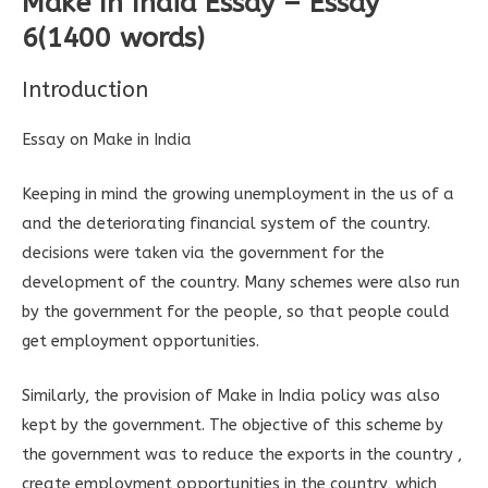
Make In India Essay – Essay
6(1400 words)
Introduction
Essay on Make in India
Keeping in mind the growing unemployment in the us of a
and the deteriorating financial system of the country.
decisions were taken via the government for the
development of the country. Many schemes were also run
by the government for the people, so that people could
get employment opportunities.
Similarly, the provision of Make in India policy was also
kept by the government. The objective of this scheme by
the government was to reduce the exports in the country ,
create employment opportunities in the country, which