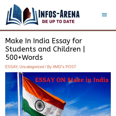
Skip
to
Main
content
Men
Make In India Essay for
Students and Children |
500+Words
ESSAY
,
Uncategorized
/ By
#MD"s POST