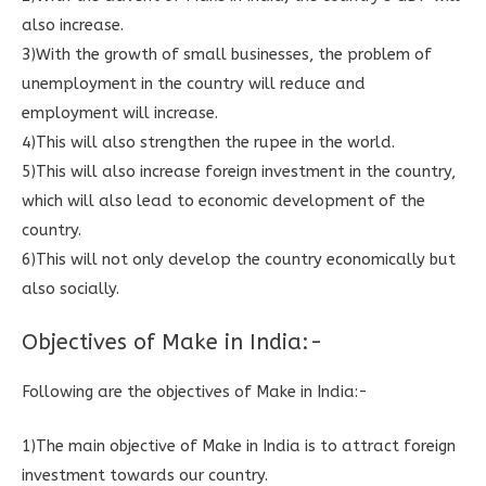
also increase.
3)With the growth of small businesses, the problem of
unemployment in the country will reduce and
employment will increase.
4)This will also strengthen the rupee in the world.
5)This will also increase foreign investment in the country,
which will also lead to economic development of the
country.
6)This will not only develop the country economically but
also socially.
Objectives of Make in India:-
Following are the objectives of Make in India:-
1)The main objective of Make in India is to attract foreign
investment towards our country.