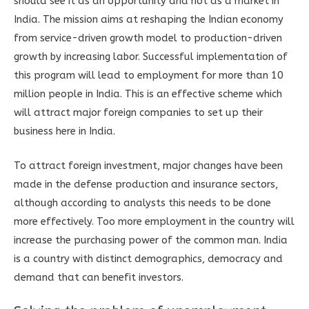
should see it as an opportunity and not as a market in
India. The mission aims at reshaping the Indian economy
from service-driven growth model to production-driven
growth by increasing labor. Successful implementation of
this program will lead to employment for more than 10
million people in India. This is an effective scheme which
will attract major foreign companies to set up their
business here in India.
To attract foreign investment, major changes have been
made in the defense production and insurance sectors,
although according to analysts this needs to be done
more effectively. Too more employment in the country will
increase the purchasing power of the common man. India
is a country with distinct demographics, democracy and
demand that can benefit investors.