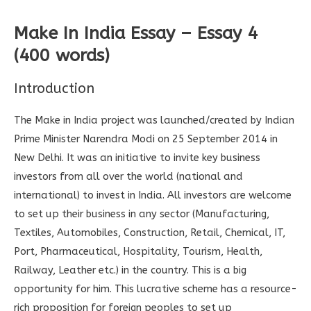
Make In India Essay – Essay 4
(400 words)
Introduction
The Make in India project was launched/created by Indian
Prime Minister Narendra Modi on 25 September 2014 in
New Delhi. It was an initiative to invite key business
investors from all over the world (national and
international) to invest in India. All investors are welcome
to set up their business in any sector (Manufacturing,
Textiles, Automobiles, Construction, Retail, Chemical, IT,
Port, Pharmaceutical, Hospitality, Tourism, Health,
Railway, Leather etc.) in the country. This is a big
opportunity for him. This lucrative scheme has a resource-
rich proposition for foreign peoples to set up