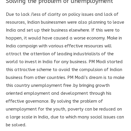
Solving the problem of unemployment
Due to lack /less of clarity on policy issues and lack of
resources, Indian businessmen were also planning to leave
India and set up their business elsewhere. If this were to
happen, it would have caused a worse economy. Make in
India campaign with various effective resources will
attract the attention of leading industrialists of the
world to invest in India for any business. PM Modi started
this attractive scheme to avoid the compulsion of Indian
business from other countries. PM Modi’s dream is to make
this country unemployment free .by bringing growth
oriented employment and development through his
effective governance. By solving the problem of
unemployment for the youth, poverty can be reduced on
a large scale in India, due to which many social issues can
be solved.