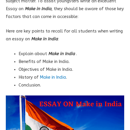
subject matter. To assist youngsters write an excellent
Essay on
Make in India
, they should be aware of those key
factors that can come in accessible:
Here are key points to recall for all students when writing
an essay on
Make in India
:
Explain about
Make in India
.
Benefits of Make in India.
Objectives of Make in India.
History of
Make in India
.
Conclusion.