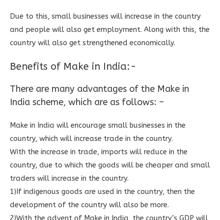
Due to this, small businesses will increase in the country
and people will also get employment. Along with this, the
country will also get strengthened economically.
Benefits of Make in India:-
There are many advantages of the Make in
India scheme, which are as follows: –
Make in India will encourage small businesses in the
country, which will increase trade in the country.
With the increase in trade, imports will reduce in the
country, due to which the goods will be cheaper and small
traders will increase in the country.
1)If indigenous goods are used in the country, then the
development of the country will also be more.
2)With the advent of Make in India, the country’s GDP will