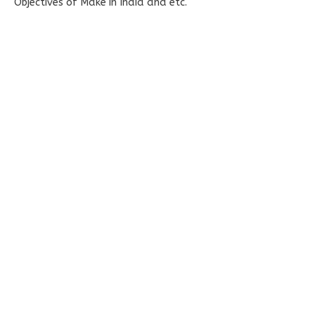
Objectives of Make in India and etc.