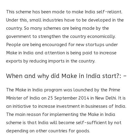
This scheme has been made to make India self-reliant.
Under this, small industries have to be developed in the
country. So many schemes are being made by the
government to strengthen the country economically.
People are being encouraged for new startups under
Make in India and attention is being paid to increase
exports by reducing imports in the country.
When and why did Make in India start?: –
The Make in India program was launched by the Prime
Minister of India on 25 September 2014 in New Delhi. It is
an initiative to increase investment in businesses of India.
The main reason for implementing the Make in India
scheme is that India will become self-sufficient by not
depending on other countries for goods.