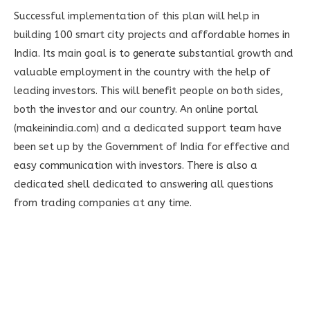
Successful implementation of this plan will help in
building 100 smart city projects and affordable homes in
India. Its main goal is to generate substantial growth and
valuable employment in the country with the help of
leading investors. This will benefit people on both sides,
both the investor and our country. An online portal
(makeinindia.com) and a dedicated support team have
been set up by the Government of India for effective and
easy communication with investors. There is also a
dedicated shell dedicated to answering all questions
from trading companies at any time.