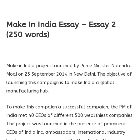
Make In India Essay – Essay 2
(250 words)
Make in India project launched by Prime Minister Narendra
Modi on 25 September 2014 in New Delhi. The objective of
launching this campaign is to make India a global
manufacturing hub.
To make this campaign a successful campaign, the PM of
India met 40 CEOs of different 500 wealthiest companies.
The project was launched in the presence of prominent
CEOs of India Inc, ambassadors, international industry