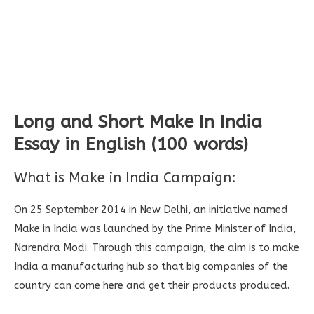
Long and Short Make In India
Essay in English (100 words)
What is Make in India Campaign:
On 25 September 2014 in New Delhi, an initiative named
Make in India was launched by the Prime Minister of India,
Narendra Modi. Through this campaign, the aim is to make
India a manufacturing hub so that big companies of the
country can come here and get their products produced.