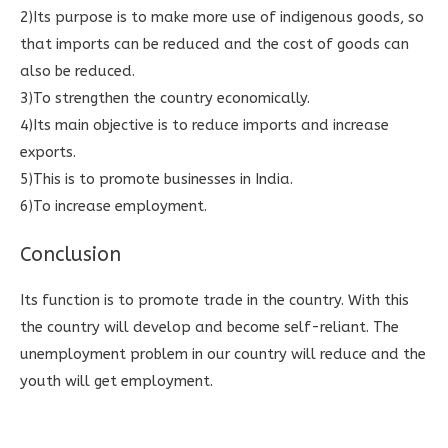
2)Its purpose is to make more use of indigenous goods, so
that imports can be reduced and the cost of goods can
also be reduced.
3)To strengthen the country economically.
4)Its main objective is to reduce imports and increase
exports.
5)This is to promote businesses in India.
6)To increase employment.
Conclusion
Its function is to promote trade in the country. With this
the country will develop and become self-reliant. The
unemployment problem in our country will reduce and the
youth will get employment.