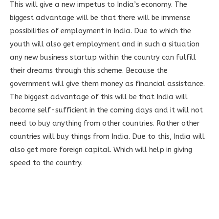
This will give a new impetus to India’s economy. The
biggest advantage will be that there will be immense
possibilities of employment in India. Due to which the
youth will also get employment and in such a situation
any new business startup within the country can fulfill
their dreams through this scheme. Because the
government will give them money as financial assistance.
The biggest advantage of this will be that India will
become self-sufficient in the coming days and it will not
need to buy anything from other countries. Rather other
countries will buy things from India. Due to this, India will
also get more foreign capital. Which will help in giving
speed to the country.