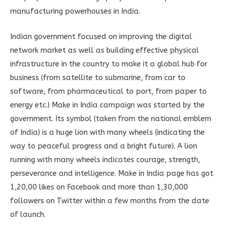
manufacturing powerhouses in India.
Indian government focused on improving the digital
network market as well as building effective physical
infrastructure in the country to make it a global hub for
business (from satellite to submarine, from car to
software, from pharmaceutical to port, from paper to
energy etc.) Make in India campaign was started by the
government. Its symbol (taken from the national emblem
of India) is a huge lion with many wheels (indicating the
way to peaceful progress and a bright future). A lion
running with many wheels indicates courage, strength,
perseverance and intelligence. Make in India page has got
1,20,00 likes on Facebook and more than 1,30,000
followers on Twitter within a few months from the date
of launch.