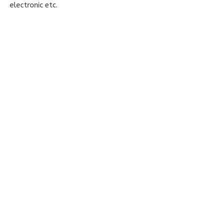
electronic etc.