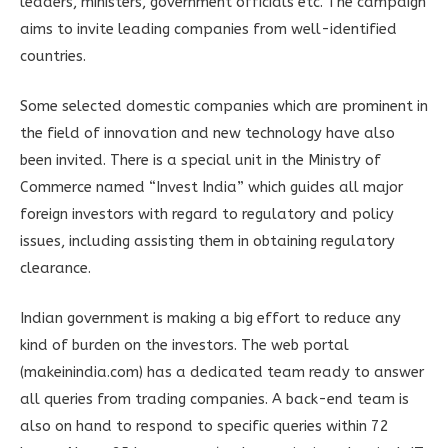
leaders, ministers, government officials etc. The campaign
aims to invite leading companies from well-identified
countries.
Some selected domestic companies which are prominent in
the field of innovation and new technology have also
been invited. There is a special unit in the Ministry of
Commerce named “Invest India” which guides all major
foreign investors with regard to regulatory and policy
issues, including assisting them in obtaining regulatory
clearance.
Indian government is making a big effort to reduce any
kind of burden on the investors. The web portal
(makeinindia.com) has a dedicated team ready to answer
all queries from trading companies. A back-end team is
also on hand to respond to specific queries within 72