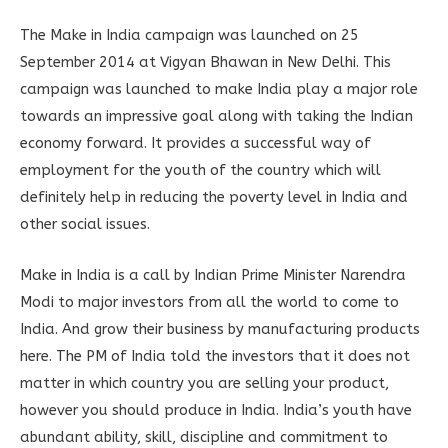
The Make in India campaign was launched on 25
September 2014 at Vigyan Bhawan in New Delhi. This
campaign was launched to make India play a major role
towards an impressive goal along with taking the Indian
economy forward. It provides a successful way of
employment for the youth of the country which will
definitely help in reducing the poverty level in India and
other social issues.
Make in India is a call by Indian Prime Minister Narendra
Modi to major investors from all the world to come to
India. And grow their business by manufacturing products
here. The PM of India told the investors that it does not
matter in which country you are selling your product,
however you should produce in India. India’s youth have
abundant ability, skill, discipline and commitment to