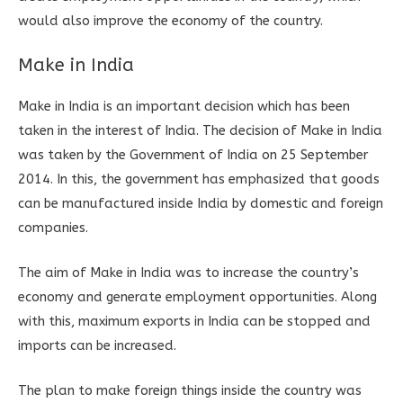
would also improve the economy of the country.
Make in India
Make in India is an important decision which has been
taken in the interest of India. The decision of Make in India
was taken by the Government of India on 25 September
2014. In this, the government has emphasized that goods
can be manufactured inside India by domestic and foreign
companies.
The aim of Make in India was to increase the country’s
economy and generate employment opportunities. Along
with this, maximum exports in India can be stopped and
imports can be increased.
The plan to make foreign things inside the country was