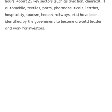
hours. About 25 key sectors (such as aviation, chemical, IT,
automobile, textiles, ports, pharmaceuticals, leather,
hospitality, tourism, health, railways, etc.) have been
identified by the government to become a world leader
and work for investors.