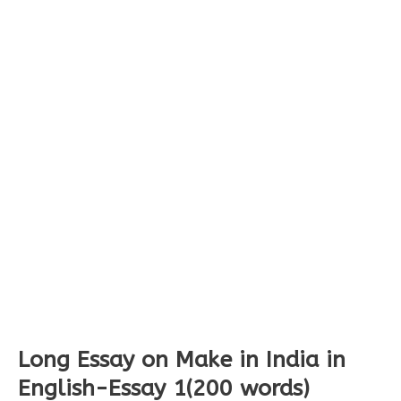
Long Essay on Make in India in
English-Essay 1(200 words)