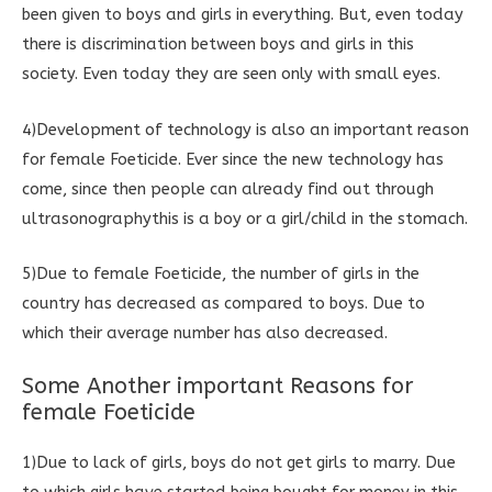
been given to boys and girls in everything. But, even today
there is discrimination between boys and girls in this
society. Even today they are seen only with small eyes.
4)Development of technology is also an important reason
for female Foeticide. Ever since the new technology has
come, since then people can already find out through
ultrasonographythis is a boy or a girl/child in the stomach.
5)Due to female Foeticide, the number of girls in the
country has decreased as compared to boys. Due to
which their average number has also decreased.
Some Another important Reasons for
female Foeticide
1)Due to lack of girls, boys do not get girls to marry. Due