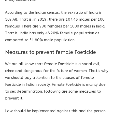
According to the Indian census, the sex ratio of India is
107.48. That is, in 2019, there are 107.48 males per 100
females. There are 930 females per 1000 males in India.
That is, India has only 48.20% female population as
compared to 51.80% male population.
Measures to prevent female Foeticide
We are all know that female Foeticide is a social evil,
crime and dangerous for the future of women. That’s why
we should pay attention to the causes of female
Foeticide in Indian society. Female Foeticide is mainly due
to sex determination. Following are some measures to
prevent it.
Law should be implemented against this and the person