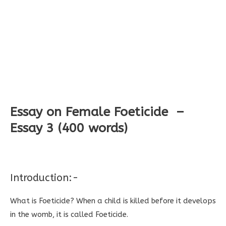
Essay on Female Foeticide –
Essay 3 (400 words)
Introduction:-
What is Foeticide? When a child is killed before it develops
in the womb, it is called Foeticide.