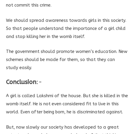
not commit this crime.
We should spread awareness towards girls in this society.
So that people understand the importance of a girl child
and stop killing her in the womb itself.
The government should promote women’s education. New
schemes should be made for them, so that they can
study easily.
Conclusion
:-
A girl is called Lakshmi of the house. But she is killed in the
womb itself. He is not even considered fit to live in this
world. Even after being born, he is discriminated against.
But, now slowly our society has developed to a great