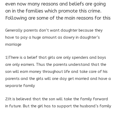
even now many reasons and beliefs are going
on in the families which promote this crime.
Following are some of the main reasons for this
Generally parents don’t want daughter because they
have to pay a huge amount as dowry in daughter’s
marriage
1)There is a belief that girls are only spenders and boys
are only earners. Thus the parents understand that the
son will earn money throughout life and take care of his
parents and the girls will one day get married and have a
separate family
2)It is believed that the son will take the family forward
in future. But the girl has to support the husband’s family