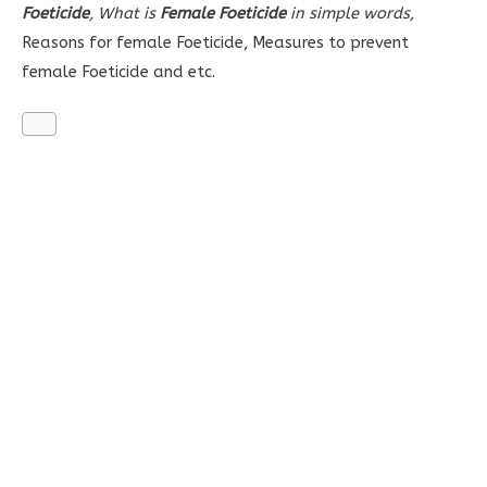
Foeticide
, What is
Female Foeticide
in simple words,
Reasons for female Foeticide,
Measures to prevent
female Foeticide and etc.