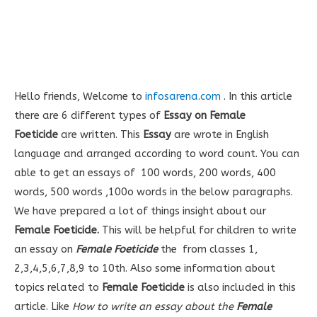
Hello friends, Welcome to
infosarena.com
. In this article
there are 6 different types of
Essay on Female
Foeticide
are written. This
Essay
are wrote in English
language and arranged according to word count. You can
able to get an essays of 100 words, 200 words, 400
words, 500 words ,100o words in the below paragraphs.
We have prepared a lot of things insight about our
Female Foeticide
.
This will be helpful for children to write
an essay on
Female Foeticide
the from classes 1,
2,3,4,5,6,7,8,9 to 10th. Also some information about
topics related to
Female Foeticide
is also included in this
article. Like
How to write an essay about the
Female