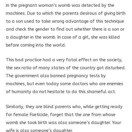
in the pregnant woman’s womb was detected by the
machines. Due to which the parents desirous of giving birth
to a son used to take wrong advantage of this technique
and check the gender to find out whether there is a son or
a daughter in the womb. In case of a girl, she was killed
before coming into the world.
This bad practice had a very fatal effect on the society,
the sex ratio of many states of the country got disturbed.
The government also banned pregnancy tests by
machines, but even today some doctors who are enemies
of humanity do not hesitate to do this shameful act.
Similarly, they are blind parents who, while getting ready
for female Foeticide, forget that the one from whose
womb she took birth was also someone’s daughter. Your
wife is also someone’s daughter.