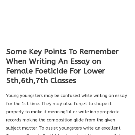
Some Key Points To Remember
When Writing An
Essay on
Female Foeticide
For Lower
5th,6th,7th Classes
Young youngsters may be confused while writing an essay
for the 1st time. They may also forget to shape it
properly to make it meaningful or write inappropriate
records making the composition glide from the given
subject matter. To assist youngsters write an excellent