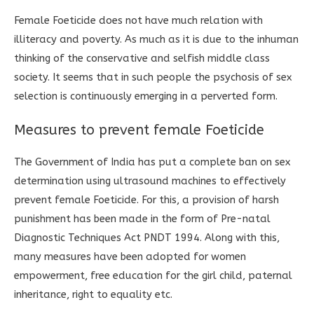
Female Foeticide does not have much relation with
illiteracy and poverty. As much as it is due to the inhuman
thinking of the conservative and selfish middle class
society. It seems that in such people the psychosis of sex
selection is continuously emerging in a perverted form.
Measures to prevent female Foeticide
The Government of India has put a complete ban on sex
determination using ultrasound machines to effectively
prevent female Foeticide. For this, a provision of harsh
punishment has been made in the form of Pre-natal
Diagnostic Techniques Act PNDT 1994. Along with this,
many measures have been adopted for women
empowerment, free education for the girl child, paternal
inheritance, right to equality etc.