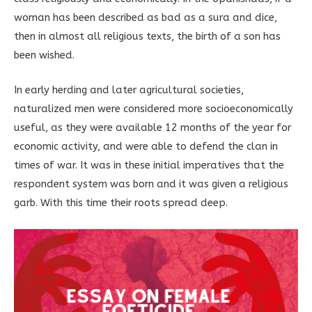
woman has been described as bad as a sura and dice,
then in almost all religious texts, the birth of a son has
been wished.
In early herding and later agricultural societies,
naturalized men were considered more socioeconomically
useful, as they were available 12 months of the year for
economic activity, and were able to defend the clan in
times of war. It was in these initial imperatives that the
respondent system was born and it was given a religious
garb. With this time their roots spread deep.