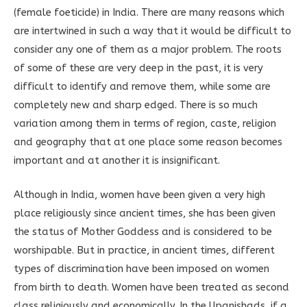
(female foeticide) in India. There are many reasons which
are intertwined in such a way that it would be difficult to
consider any one of them as a major problem. The roots
of some of these are very deep in the past, it is very
difficult to identify and remove them, while some are
completely new and sharp edged. There is so much
variation among them in terms of region, caste, religion
and geography that at one place some reason becomes
important and at another it is insignificant.
Although in India, women have been given a very high
place religiously since ancient times, she has been given
the status of Mother Goddess and is considered to be
worshipable. But in practice, in ancient times, different
types of discrimination have been imposed on women
from birth to death. Women have been treated as second
class religiously and economically. In the Upanishads, if a