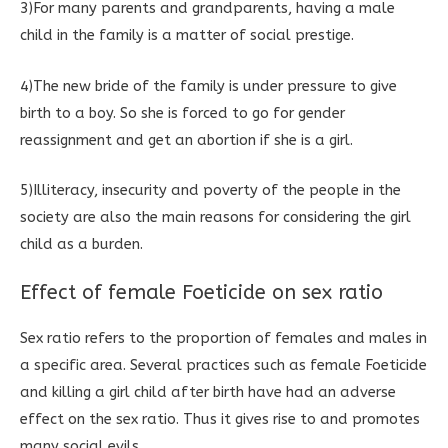
3)For many parents and grandparents, having a male
child in the family is a matter of social prestige.
4)The new bride of the family is under pressure to give
birth to a boy. So she is forced to go for gender
reassignment and get an abortion if she is a girl.
5)Illiteracy, insecurity and poverty of the people in the
society are also the main reasons for considering the girl
child as a burden.
Effect of female Foeticide on sex ratio
Sex ratio refers to the proportion of females and males in
a specific area. Several practices such as female Foeticide
and killing a girl child after birth have had an adverse
effect on the sex ratio. Thus it gives rise to and promotes
many social evils.