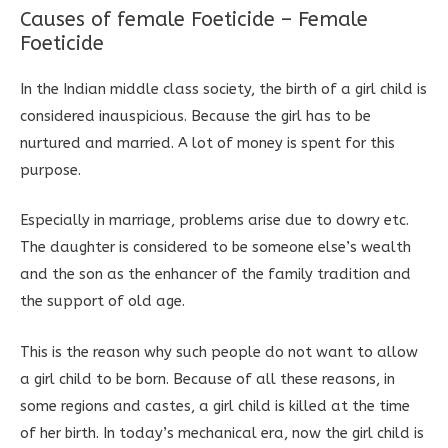
Causes of female Foeticide – Female
Foeticide
In the Indian middle class society, the birth of a girl child is
considered inauspicious. Because the girl has to be
nurtured and married. A lot of money is spent for this
purpose.
Especially in marriage, problems arise due to dowry etc.
The daughter is considered to be someone else’s wealth
and the son as the enhancer of the family tradition and
the support of old age.
This is the reason why such people do not want to allow
a girl child to be born. Because of all these reasons, in
some regions and castes, a girl child is killed at the time
of her birth. In today’s mechanical era, now the girl child is