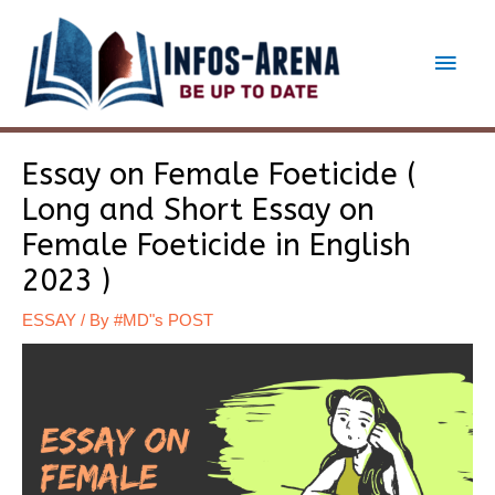
Skip
to
Main
content
Men
Essay on Female Foeticide (
Long and Short Essay on
Female Foeticide in English
2023 )
ESSAY
/ By
#MD"s POST