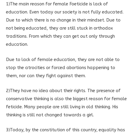
1)The main reason for female Foeticide is lack of
education. Even today our society is not fully educated.
Due to which there is no change in their mindset. Due to
not being educated, they are still stuck in orthodox
traditions. From which they can get out only through
education.
Due to lack of female education, they are not able to
stop the atrocities or forced abortions happening to
them, nor can they fight against them.
2)They have no idea about their rights. The presence of
conservative thinking is also the biggest reason for female
feticide. Many people are still living in old thinking. His
thinking is still not changed towards a girl.
3)Today, by the constitution of this country, equality has