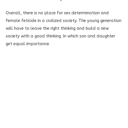
Overall, there is no place for sex determination and
female feticide in a civilized society. The young generation
will have to leave the right thinking and build a new
society with a good thinking. In which son and daughter
get equal importance.