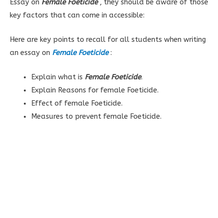
Essay on
Female Foeticide
, they should be aware of those
key factors that can come in accessible:
Here are key points to recall for all students when writing
an essay on
Female Foeticide
:
Explain what is
Female Foeticide
.
Explain
Reasons for female Foeticide.
Effect of female Foeticide.
Measures to prevent female Foeticide.