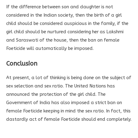
If the difference between son and daughter is not
considered in the Indian society, then the birth of a girl
child should be considered auspicious in the family, if the
girl child should be nurtured considering her as Lakshmi
and Saraswati of the house, then the ban on female
Foeticide will automatically be imposed.
Conclusion
At present, a lot of thinking is being done on the subject of
sex selection and sex ratio. The United Nations has
announced the protection of the girl child. The
Government of India has also imposed a strict ban on
female Foeticide keeping in mind the sex ratio. In fact, this
dastardly act of female Foeticide should end completely.