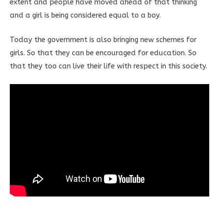
extent and people have moved ahead of that thinking
and a girl is being considered equal to a boy.
Today the government is also bringing new schemes for
girls. So that they can be encouraged for education. So
that they too can live their life with respect in this society.