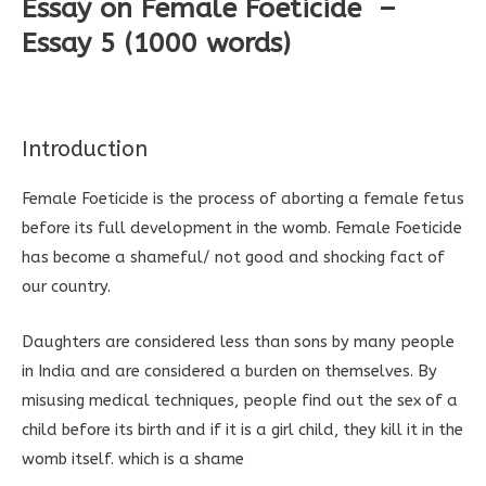
Essay on Female Foeticide –
Essay 5 (1000 words)
Introduction
Female Foeticide is the process of aborting a female fetus
before its full development in the womb. Female Foeticide
has become a shameful/ not good and shocking fact of
our country.
Daughters are considered less than sons by many people
in India and are considered a burden on themselves. By
misusing medical techniques, people find out the sex of a
child before its birth and if it is a girl child, they kill it in the
womb itself. which is a shame