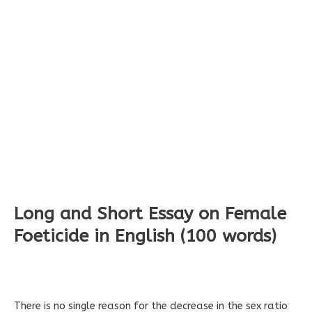
Long and Short Essay on Female
Foeticide in English (100 words)
There is no single reason for the decrease in the sex ratio