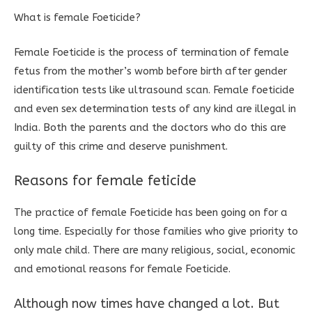
What is female Foeticide?
Female Foeticide is the process of termination of female
fetus from the mother’s womb before birth after gender
identification tests like ultrasound scan. Female foeticide
and even sex determination tests of any kind are illegal in
India. Both the parents and the doctors who do this are
guilty of this crime and deserve punishment.
Reasons for female feticide
The practice of female Foeticide has been going on for a
long time. Especially for those families who give priority to
only male child. There are many religious, social, economic
and emotional reasons for female Foeticide.
Although now times have changed a lot. But