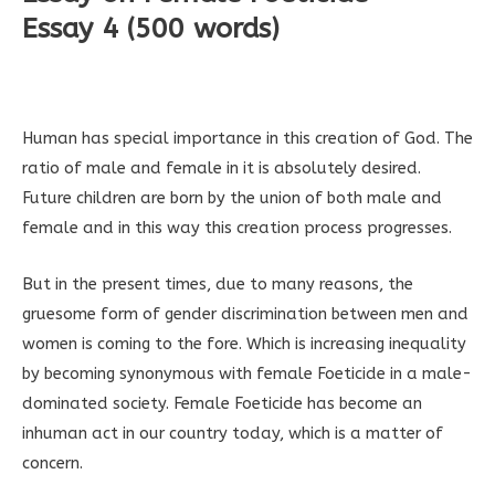
Essay 4 (500 words)
Human has special importance in this creation of God. The
ratio of male and female in it is absolutely desired.
Future children are born by the union of both male and
female and in this way this creation process progresses.
But in the present times, due to many reasons, the
gruesome form of gender discrimination between men and
women is coming to the fore. Which is increasing inequality
by becoming synonymous with female Foeticide in a male-
dominated society. Female Foeticide has become an
inhuman act in our country today, which is a matter of
concern.