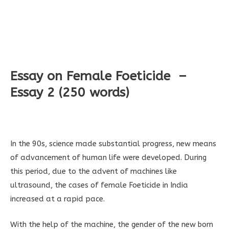
Essay on Female Foeticide –
Essay 2 (250 words)
In the 90s, science made substantial progress, new means
of advancement of human life were developed. During
this period, due to the advent of machines like
ultrasound, the cases of female Foeticide in India
increased at a rapid pace.
With the help of the machine, the gender of the new born