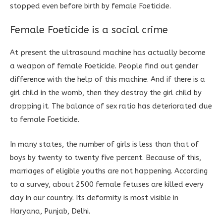
stopped even before birth by female Foeticide.
Female Foeticide is a social crime
At present the ultrasound machine has actually become
a weapon of female Foeticide. People find out gender
difference with the help of this machine. And if there is a
girl child in the womb, then they destroy the girl child by
dropping it. The balance of sex ratio has deteriorated due
to female Foeticide.
In many states, the number of girls is less than that of
boys by twenty to twenty five percent. Because of this,
marriages of eligible youths are not happening. According
to a survey, about 2500 female fetuses are killed every
day in our country. Its deformity is most visible in
Haryana, Punjab, Delhi.