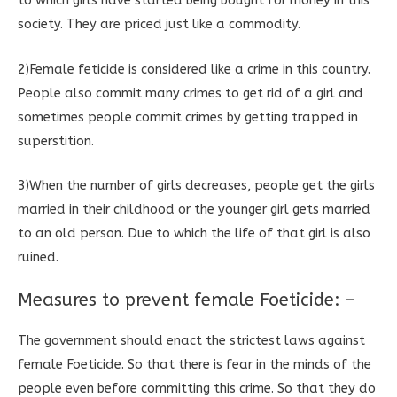
to which girls have started being bought for money in this
society. They are priced just like a commodity.
2)Female feticide is considered like a crime in this country.
People also commit many crimes to get rid of a girl and
sometimes people commit crimes by getting trapped in
superstition.
3)When the number of girls decreases, people get the girls
married in their childhood or the younger girl gets married
to an old person. Due to which the life of that girl is also
ruined.
Measures to prevent female Foeticide: –
The government should enact the strictest laws against
female Foeticide. So that there is fear in the minds of the
people even before committing this crime. So that they do