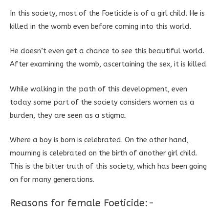
In this society, most of the Foeticide is of a girl child. He is
killed in the womb even before coming into this world.
He doesn’t even get a chance to see this beautiful world.
After examining the womb, ascertaining the sex, it is killed.
While walking in the path of this development, even
today some part of the society considers women as a
burden, they are seen as a stigma.
Where a boy is born is celebrated. On the other hand,
mourning is celebrated on the birth of another girl child.
This is the bitter truth of this society, which has been going
on for many generations.
Reasons for female Foeticide:-