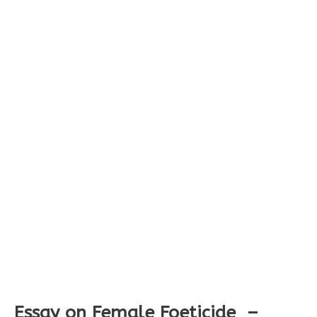
Essay on Female Foeticide –