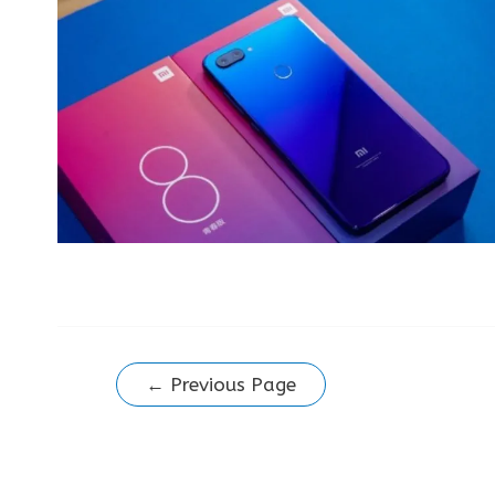
Posts
←
Previous Page
pagination