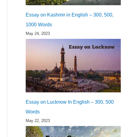
Essay on Kashmir in English – 300, 500,
1000 Words
May 24, 2023
Essay on Lucknow In English – 300, 500
Words
May 22, 2023