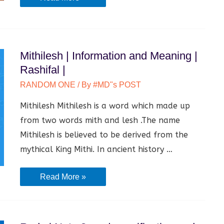
MOHAN
ROY
|
Mithilesh | Information and Meaning |
Information
Rashifal |
and
Biography
RANDOM ONE
/ By
#MD"s POST
|
Mithilesh Mithilesh is a word which made up
from two words mith and lesh .The name
Mithilesh is believed to be derived from the
mythical King Mithi. In ancient history …
Mithilesh
Read More »
|
Information
and