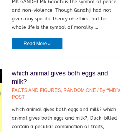
MK GANDHI Mk Gandhi is the symbol of peace
and non-violence. Though Gandhiji had not
given any specitic theory of ethics, but his
whole life is the symbol of morality …
Mk
Read More »
Gandhi
|
Information,
which animal gives both eggs and
Work
milk?
and
FACTS AND FIGURES
,
RANDOM ONE
/ By
#MD"s
Biography
POST
|
which animal gives both eggs and milk? which
animal gives both eggs and milk?, Duck-billed
contain a peculiar combination of traits,