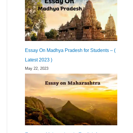
Essay On Madhya Pradesh for Students – (
Latest 2023 )
May 22, 2023