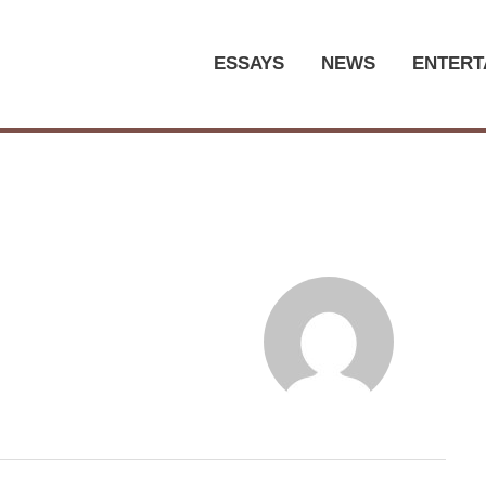
ESSAYS
NEWS
ENTERT