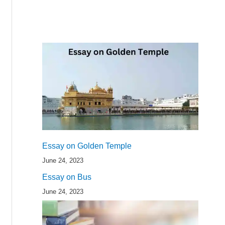
Essay on Golden Temple
June 24, 2023
Essay on Bus
June 24, 2023