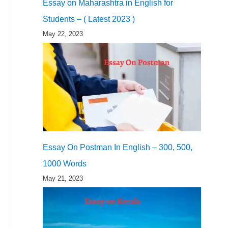
Essay on Maharashtra in English for
Students – ( Latest 2023 )
May 22, 2023
Essay On Postman In English – 300, 500,
1000 Words
May 21, 2023