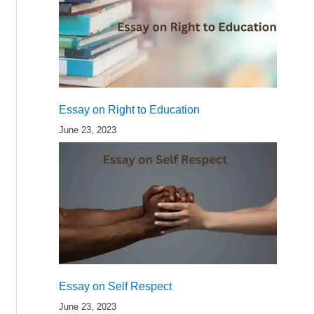
Essay on Right to Education
June 23, 2023
Essay on Self Respect
June 23, 2023