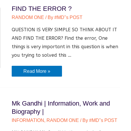
FIND THE ERROR ?
RANDOM ONE
/ By
#MD"s POST
QUESTION IS VERY SIMPLE SO THINK ABOUT IT
AND FIND THE ERROR? Find the error, One
things is very important in this question is when
you trying to solved this …
FIND
Read More »
THE
ERROR
?
Mk Gandhi | Information, Work and
Biography |
INFORMATION
,
RANDOM ONE
/ By
#MD"s POST