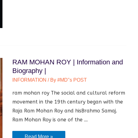
RAM MOHAN ROY | Information and
Biography |
INFORMATION
/ By
#MD"s POST
ram mohan roy The social and cultural reform
movement in the 19th century began with the
Raja Ram Mohan Roy and hisBrahmo Samaj.
Ram Mohan Roy is one of the …
RAM
Read More »