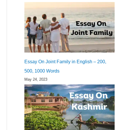
Essay On Joint Family in English – 200,
500, 1000 Words
May 24, 2023