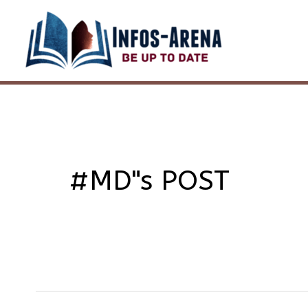
Skip
to
content
#MD"s POST