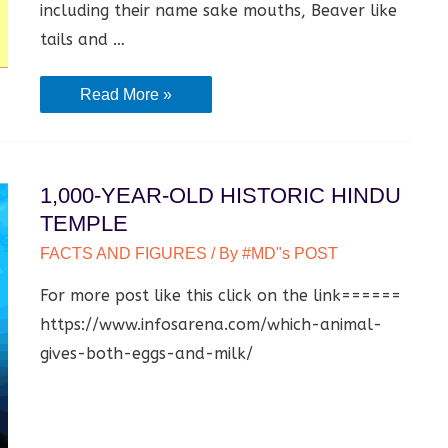
including their name sake mouths, Beaver like
tails and …
which
Read More »
animal
gives
both
1,000-YEAR-OLD HISTORIC HINDU
eggs
TEMPLE
and
FACTS AND FIGURES
/ By
#MD"s POST
milk?
For more post like this click on the link======
https://www.infosarena.com/which-animal-
gives-both-eggs-and-milk/