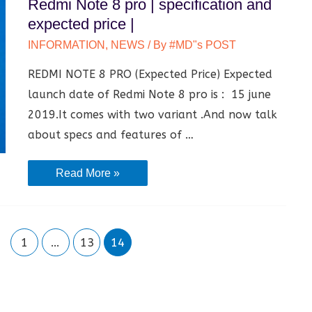
Redmi Note 8 pro | specification and
Meaning
expected price |
|
INFORMATION
,
NEWS
/ By
#MD"s POST
Rashifal
REDMI NOTE 8 PRO (Expected Price) Expected
|
launch date of Redmi Note 8 pro is : 15 june
2019.It comes with two variant .And now talk
about specs and features of …
Redmi
Read More »
Note
8
pro
1
…
13
14
|
specification
and