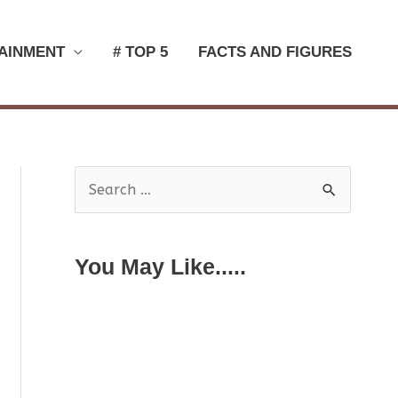
AINMENT
# TOP 5
FACTS AND FIGURES
S
e
a
You May Like.....
r
c
h
f
o